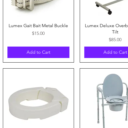
Quick View
Quick View
Lumex Gait Bait Metal Buckle
Lumex Deluxe Overb
Tilt
Price
$15.00
Price
$85.00
Add to Cart
Add to Cart