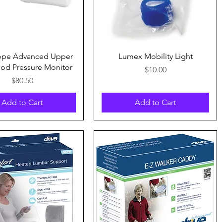
Quick View
Quick View
ope Advanced Upper
Lumex Mobility Light
od Pressure Monitor
Price
$10.00
Price
$80.50
Add to Cart
Add to Cart