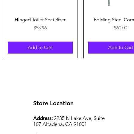
Quick View
Quick View
Hinged Toilet Seat Riser
Folding Steel C
Price
Price
$58.96
$60.00
Add to Cart
Add to Cart
Store Location
Address:
2235 N Lake Ave, Suite
107 Altadena, CA 91001