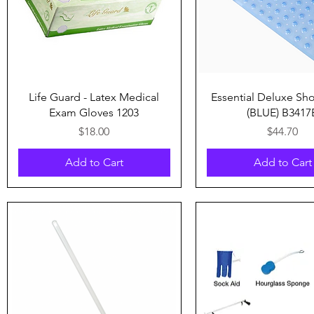
Quick View
Quick View
Life Guard - Latex Medical
Essential Deluxe Sh
Exam Gloves 1203
(BLUE) B3417
Price
Price
$18.00
$44.70
Add to Cart
Add to Cart