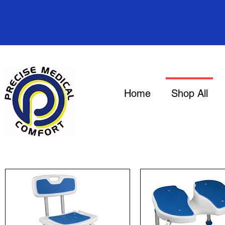
Home
Shop All