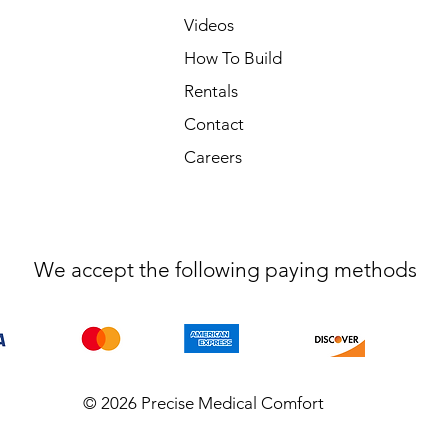
Videos
How To Build
Rentals
Contact
Careers
We accept the following paying methods
© 2026 Precise Medical Comfort