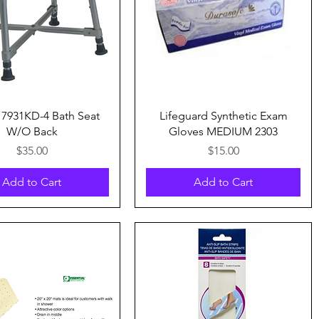
Quick View
Quick View
7931KD-4 Bath Seat
Lifeguard Synthetic Exam
W/O Back
Gloves MEDIUM 2303
Price
Price
$35.00
$15.00
Add to Cart
Add to Cart