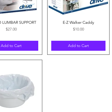
Quick View
Quick View
D LUMBAR SUPPORT
E-Z Walker Caddy
Price
Price
$27.00
$10.00
Add to Cart
Add to Cart