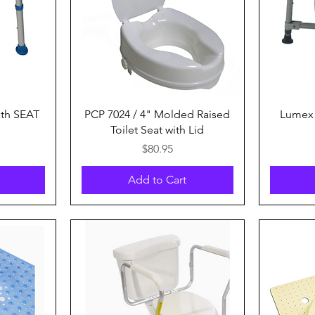
Quick View
th SEAT
PCP 7024 / 4" Molded Raised
Lumex 
Toilet Seat with Lid
Price
$80.95
Add to Cart