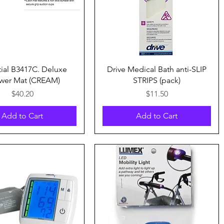
Quick View
Quick View
tial B3417C. Deluxe
Drive Medical Bath anti-SLIP
wer Mat (CREAM)
STRIPS (pack)
Price
Price
$40.20
$11.50
Add to Cart
Add to Cart