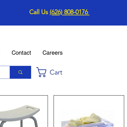
Call Us
(626) 808-0176
s
Contact
Careers
Cart