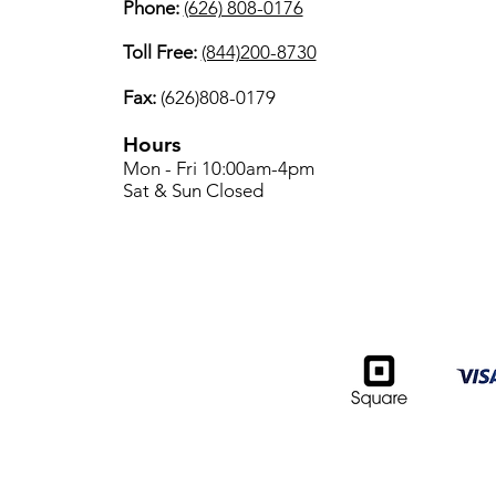
Phone:
(626) 808-0176
Toll Free:
(844)200-8730
Fax:
(626)808-0179
Hours
Mon - Fri 10:00am-4pm
Sat & Sun Closed