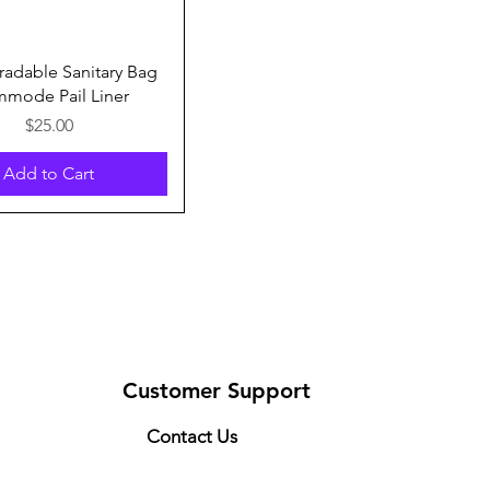
Quick View
adable Sanitary Bag
mode Pail Liner
Price
$25.00
Add to Cart
Customer Support
Contact Us