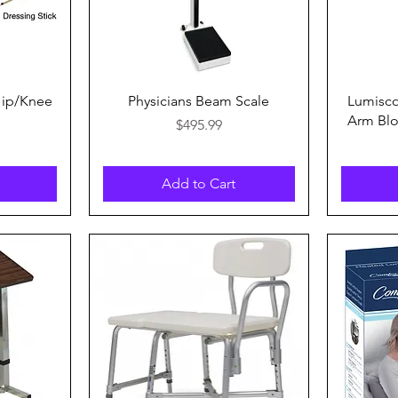
Quick View
Hip/Knee
Physicians Beam Scale
Lumisc
Arm Blo
Price
$495.99
Add to Cart