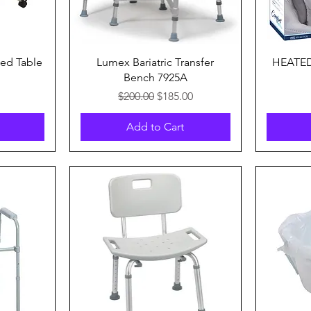
Quick View
ed Table
Lumex Bariatric Transfer
HEATE
Bench 7925A
Regular Price
Sale Price
$200.00
$185.00
Add to Cart