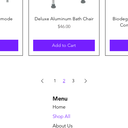
Quick View
ommode
Deluxe Aluminum Bath Chair
Biodegr
Com
Price
$46.00
Add to Cart
1
2
3
Menu
Home
Shop All
About Us