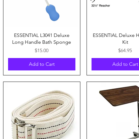
Quick View
Quick View
ESSENTIAL L3041 Deluxe
ESSENTIAL Deluxe 
Long Handle Bath Sponge
Kit
Price
Price
$15.00
$64.95
Add to Cart
Add to Cart