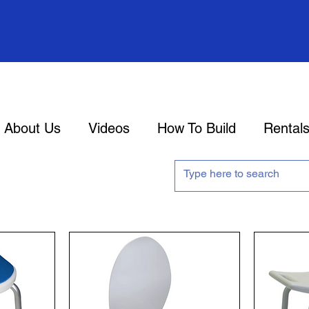
About Us
Videos
How To Build
Rental