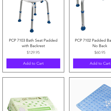
Quick View
Quick View
PCP 7103 Bath Seat Padded
PCP 7102 Padded Ba
with Backrest
No Back
Price
Price
$129.95
$60.95
Add to Cart
Add to Cart