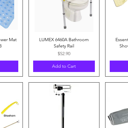
Quick View
ower Mat
LUMEX 6460A Bathroom
Essen
B
Safety Rail
Sho
Price
$52.90
Add to Cart