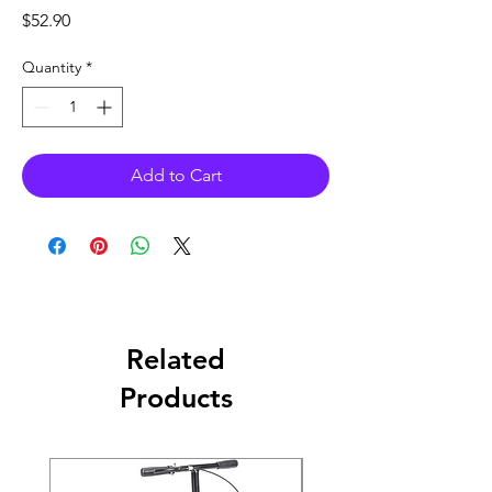
Price
$52.90
Quantity
*
Add to Cart
Related
Products