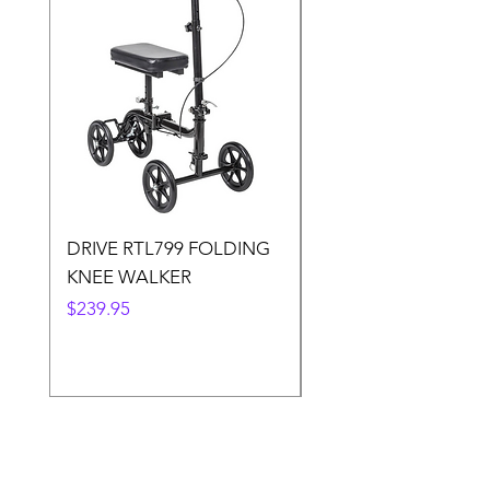
DRIVE RTL799 FOLDING
DRIVE 791 NItro Gli
KNEE WALKER
Knee Walker
Price
Price
$239.95
$300.00