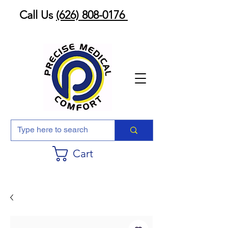
Call Us
(626) 808-0176
Cart