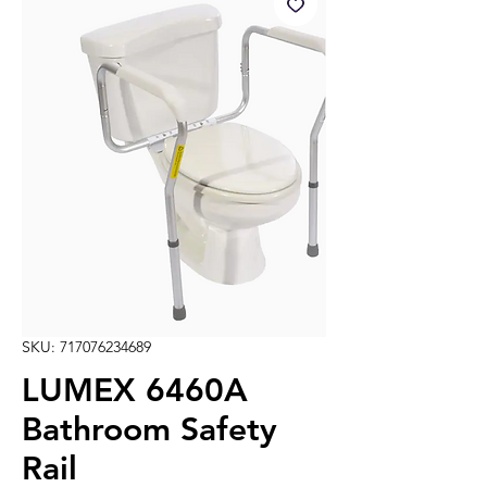
SKU: 717076234689
LUMEX 6460A
Bathroom Safety
Rail