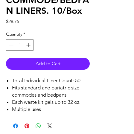
COMMODE/BEDPA
N LINERS. 10/Box
Price
$28.75
Quantity
*
Add to Cart
Total Individual Liner Count: 50
Fits standard and bariatric size
commodes and bedpans.
Each waste kit gels up to 32 oz.
Multiple uses