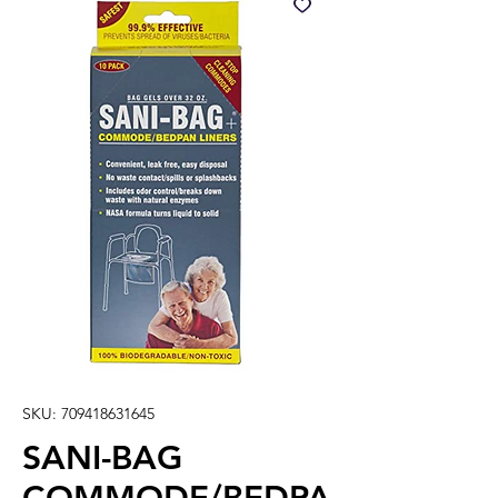
SKU: 709418631645
SANI-BAG