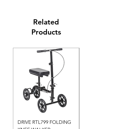
Related
Products
DRIVE RTL799 FOLDING
DRIVE 791 NItro Gli