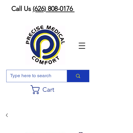
Call Us
(626) 808-0176
Cart