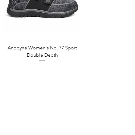
Anodyne Women's No. 77 Sport
Double Depth
Price
$165.00
Add to Cart