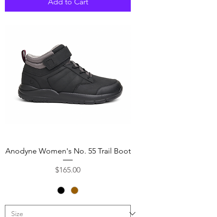
Add to Cart
Anodyne Women's No. 55 Trail Boot
Price
$165.00