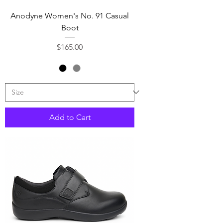
Anodyne Women's No. 91 Casual
Boot
Price
$165.00
Add to Cart