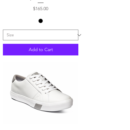
Price
$165.00
Add to Cart