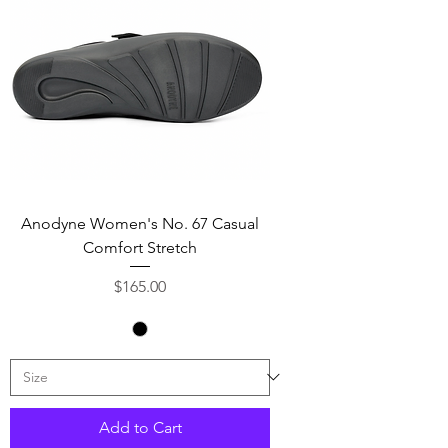
Anodyne Women's No. 67 Casual
Comfort Stretch
Price
$165.00
Add to Cart