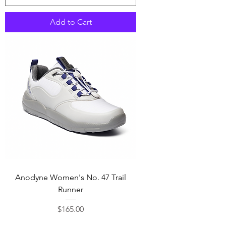
Add to Cart
Anodyne Women's No. 47 Trail
Runner
Price
$165.00