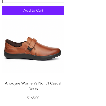
Add to Cart
Anodyne Women's No. 51 Casual
Dress
Price
$165.00