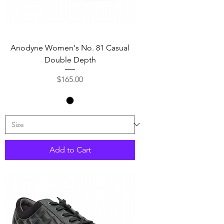
Anodyne Women's No. 81 Casual
Double Depth
Price
$165.00
Add to Cart