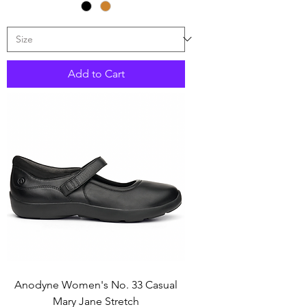
Add to Cart
Anodyne Women's No. 33 Casual
Mary Jane Stretch