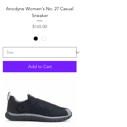
Anodyne Women's No. 27 Casual
Sneaker
Price
$165.00
Add to Cart