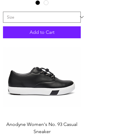
Add to Cart
Anodyne Women's No. 93 Casual
Sneaker