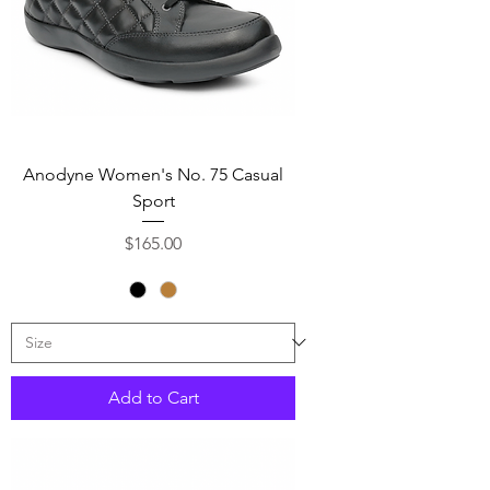
Anodyne Women's No. 75 Casual
Sport
Price
$165.00
Add to Cart