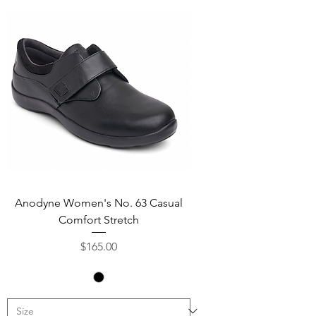
Anodyne Women's No. 63 Casual
Comfort Stretch
Price
$165.00