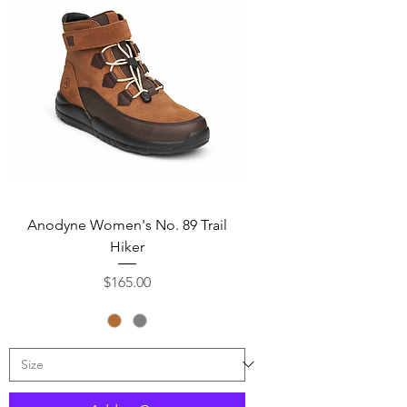
Anodyne Women's No. 89 Trail
Hiker
Price
$165.00