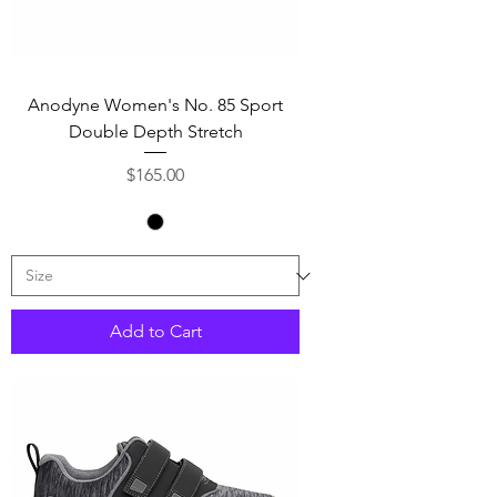
Anodyne Women's No. 85 Sport
Double Depth Stretch
Price
$165.00
Add to Cart