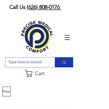
Call Us
(626) 808-0176
Cart
Filter