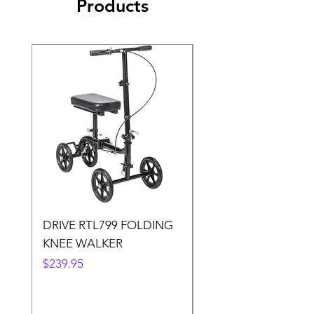
Products
DRIVE RTL799 FOLDING
DRIVE 791 NItro Gli
KNEE WALKER
Knee Walker
Price
Price
$239.95
$300.00