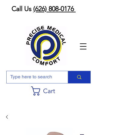
Call Us
(626) 808-0176
Cart