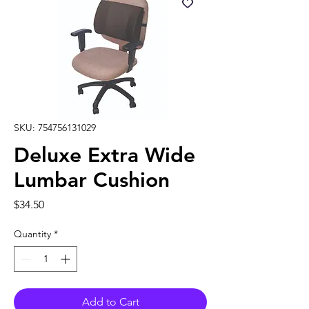
SKU: 754756131029
Deluxe Extra Wide
Lumbar Cushion
Price
$34.50
Quantity
*
Add to Cart