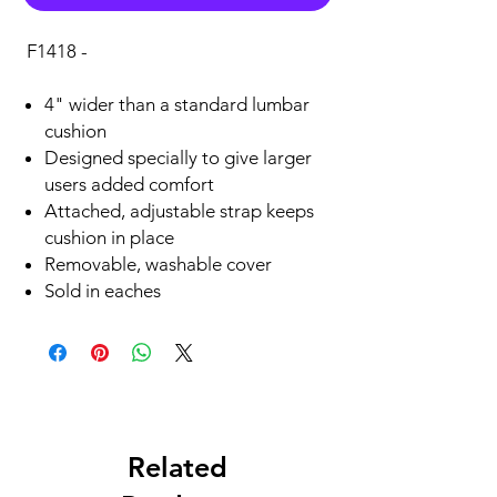
F1418 -
4" wider than a standard lumbar
cushion
Designed specially to give larger
users added comfort
Attached, adjustable strap keeps
cushion in place
Removable, washable cover
Sold in eaches
Related