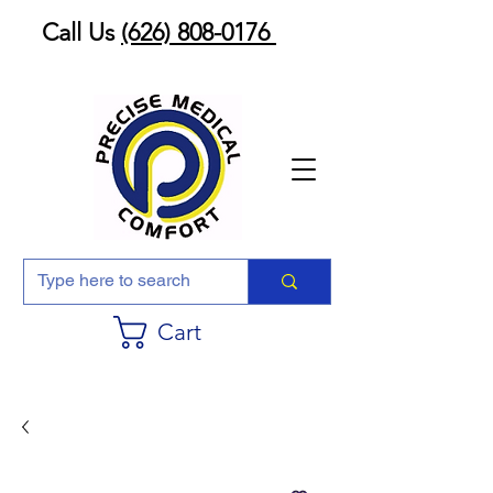
Call Us
(626) 808-0176
Cart