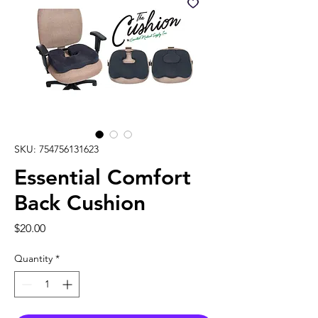
SKU: 754756131623
Essential Comfort
Back Cushion
Price
$20.00
Quantity
*