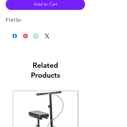
Add to Cart
F1415n
Related
Products