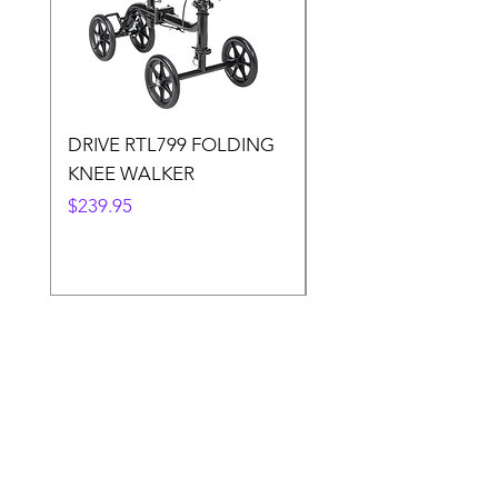
DRIVE RTL799 FOLDING
DRIVE 791 NItro Gli
KNEE WALKER
Knee Walker
Price
Price
$239.95
$300.00