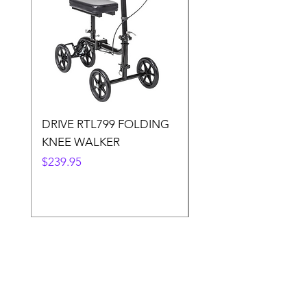
DRIVE RTL799 FOLDING
DRIVE 791 NItro Gli
KNEE WALKER
Knee Walker
Price
Price
$239.95
$300.00