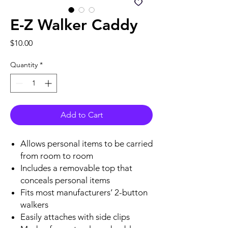
E-Z Walker Caddy
Price
$10.00
Quantity
*
Add to Cart
Allows personal items to be carried
from room to room
Includes a removable top that
conceals personal items
Fits most manufacturers’ 2-button
walkers
Easily attaches with side clips