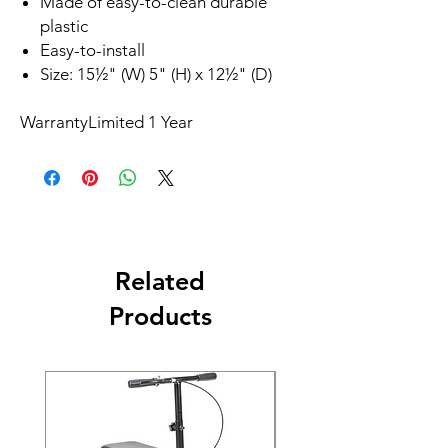
Made of easy-to-clean durable
plastic
Easy-to-install
Size: 15½" (W) 5" (H) x 12½" (D)
Warranty
Limited 1 Year
Related
Products