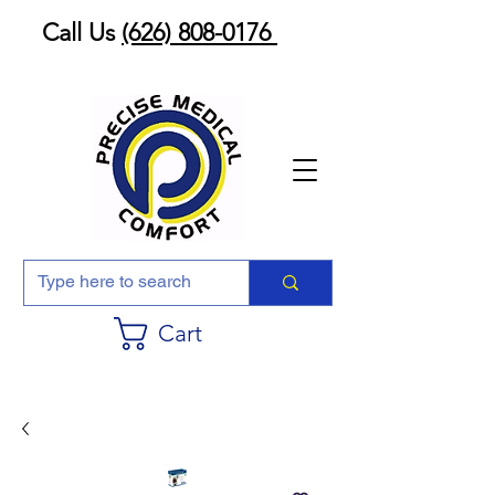
Call Us
(626) 808-0176
Cart