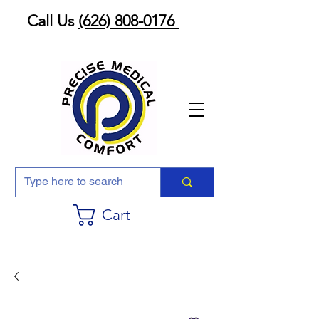
Call Us
(626) 808-0176
Cart