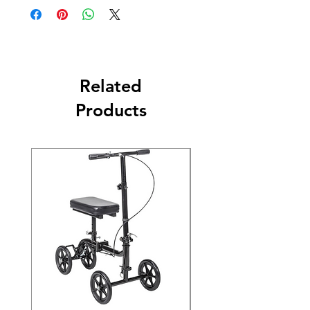
Related
Products