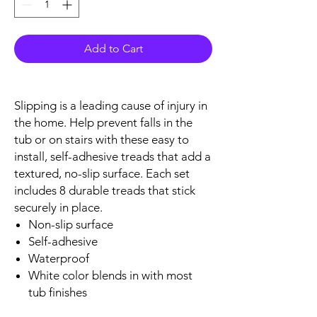
Add to Cart
Slipping is a leading cause of injury in
the home. Help prevent falls in the
tub or on stairs with these easy to
install, self-adhesive treads that add a
textured, no-slip surface. Each set
includes 8 durable treads that stick
securely in place.
Non-slip surface
Self-adhesive
Waterproof
White color blends in with most
tub finishes