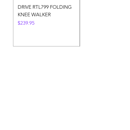
DRIVE RTL799 FOLDING
DRIVE 791 NItro Gli
KNEE WALKER
Knee Walker
Price
Price
$239.95
$300.00