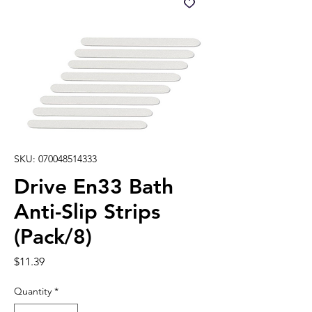
SKU: 070048514333
Drive En33 Bath
Anti-Slip Strips
(Pack/8)
Price
$11.39
Quantity
*