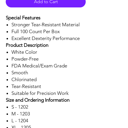
Add to Cart
Special Features
Stronger Tear-Resistant Material
Full 100 Count Per Box
Excellent Dexterity Performance
Product Description
White Color
Powder-Free
FDA Medical/Exam Grade
Smooth
Chlorinated
Tear-Resistant
Suitable for Precision Work
Size and Ordering Information
S - 1202
M - 1203
L - 1204
XL - 1205