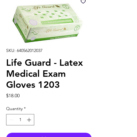
SKU: 640562012037
Life Guard - Latex
Medical Exam
Gloves 1203
Price
$18.00
Quantity
*