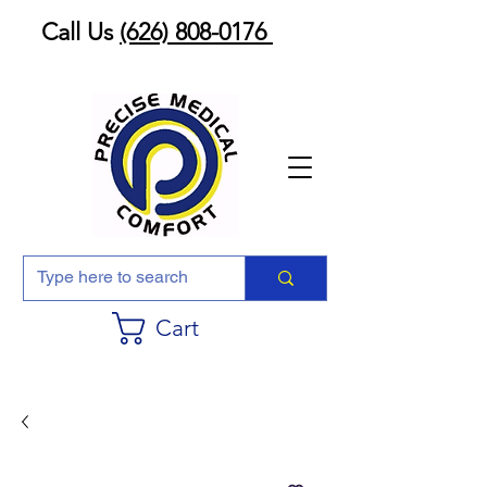
Call Us
(626) 808-0176
Cart