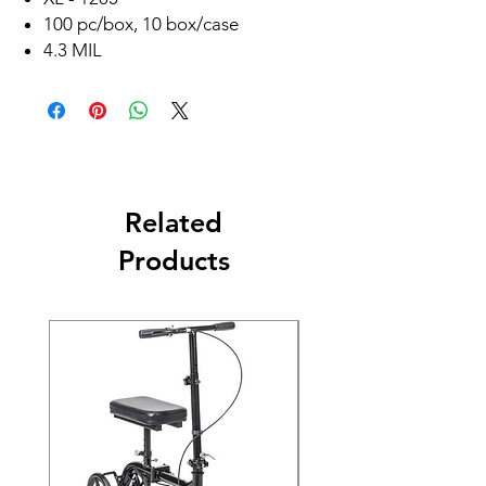
100 pc/box, 10 box/case
4.3 MIL
Related
Products