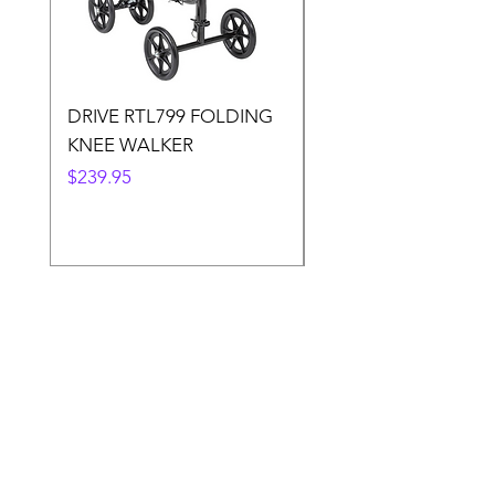
DRIVE RTL799 FOLDING
DRIVE 791 NItro Gli
KNEE WALKER
Knee Walker
Price
Price
$239.95
$300.00