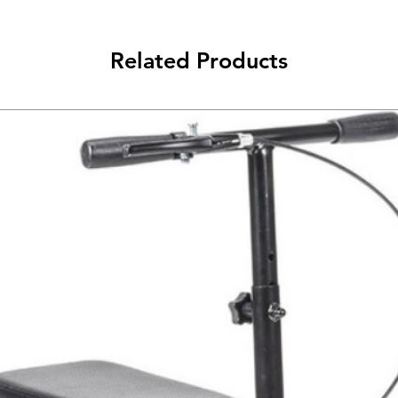
Related Products