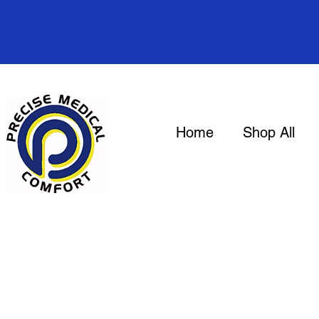
Home
Shop All