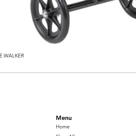
EE WALKER
Menu
Home