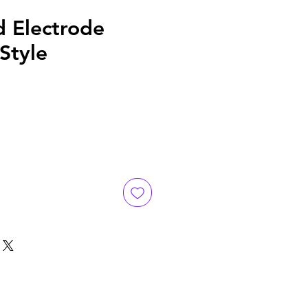
d Electrode
 Style