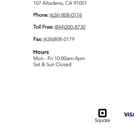
107 Altadena, CA 91001
Phone:
(626) 808-0176
Toll Free:
(844)200-8730
Fax:
(626)808-0179
Hours
Mon - Fri 10:00am-4pm
Sat & Sun Closed