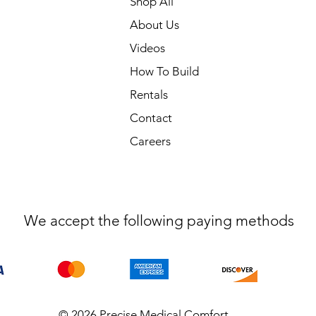
Shop All
About Us
Videos
How To Build
Rentals
Contact
Careers
We accept the following paying methods
© 2026 Precise Medical Comfort