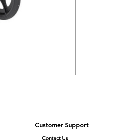
DRIVE 791 NItro Glide Kn
Price
$300.00
Customer Support
Contact Us