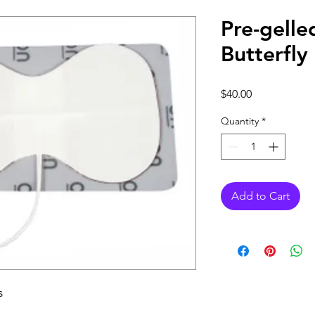
Pre-gelle
Butterfly
Price
$40.00
Quantity
*
Add to Cart
s