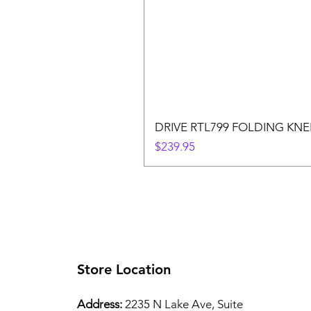
DRIVE RTL799 FOLDING KN
Price
$239.95
Store Location
Address:
2235 N Lake Ave, Suite