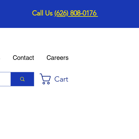
Call Us
(626) 808-0176
s
Contact
Careers
Cart