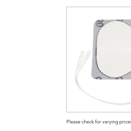
Please check for varying price