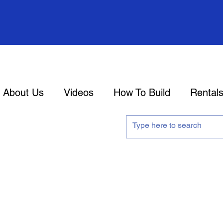
About Us
Videos
How To Build
Rental