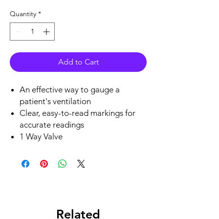
Quantity
*
Add to Cart
An effective way to gauge a
patient's ventilation
Clear, easy-to-read markings for
accurate readings
1 Way Valve
Related