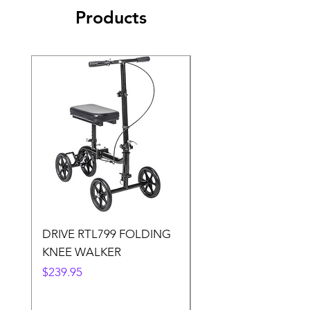
Products
DRIVE RTL799 FOLDING
DRIVE 791 NItro Gli
KNEE WALKER
Knee Walker
Price
Price
$239.95
$300.00