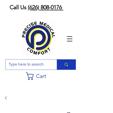
Call Us
(626) 808-0176
Cart