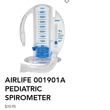
AIRLIFE 001901A
PEDIATRIC
SPIROMETER
Price
$10.95