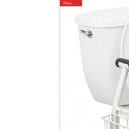
New Arrival