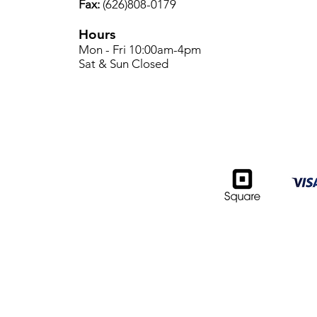
Fax:
(626)808-0179
Hours
Mon - Fri 10:00am-4pm
Sat & Sun Closed