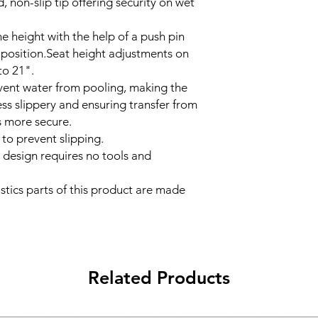
, non-slip tip offering security on wet
he height with the help of a push pin
 position.Seat height adjustments on
to 21".
vent water from pooling, making the
ss slippery and ensuring transfer from
is more secure.
 to prevent slipping.
 design requires no tools and
stics parts of this product are made
Related Products