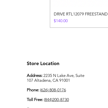
DRIVE RTL12079 FREESTAND
Price
$140.00
Store Location
Address:
2235 N Lake Ave, Suite
107 Altadena, CA 91001
Phone:
(626) 808-0176
Toll Free:
(844)200-8730