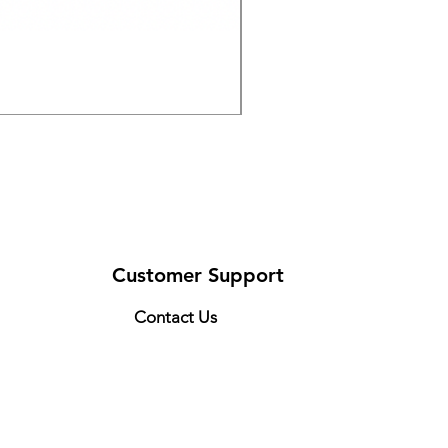
Drive Medical 12021KD-1
Price
$126.50
Customer Support
Contact Us