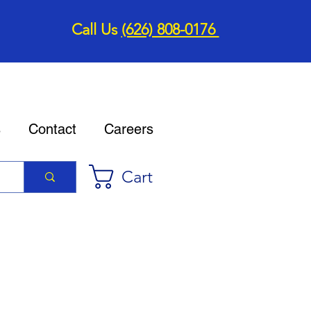
Call Us
(626) 808-0176
s
Contact
Careers
Cart