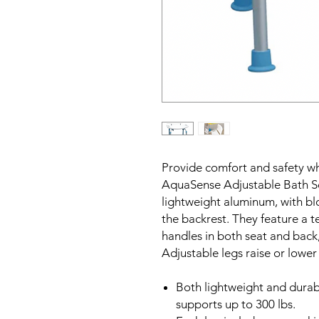
Provide comfort and safety w
AquaSense Adjustable Bath S
lightweight aluminum, with bl
the backrest. They feature a t
handles in both seat and back, 
Adjustable legs raise or lower
Both lightweight and durab
supports up to 300 lbs.