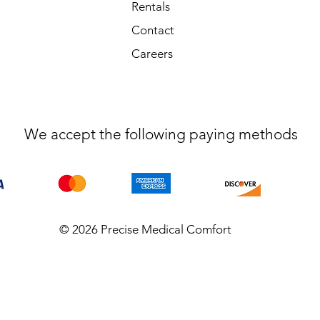
Rentals
Contact
Careers
We accept the following paying methods
© 2026 Precise Medical Comfort