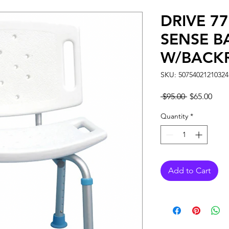
DRIVE 7
SENSE B
W/BACK
SKU: 50754021210324
Regular
Sale
 $95.00 
$65.00
Price
Pric
Quantity
*
Add to Cart