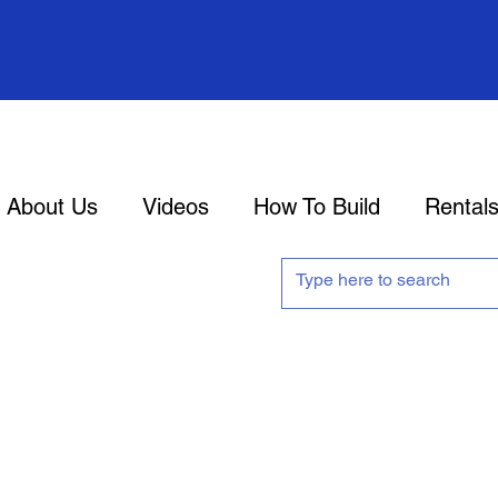
About Us
Videos
How To Build
Rental