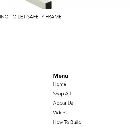
ING TOILET SAFETY FRAME
Menu
Home
Shop All
About Us
Videos
How To Build