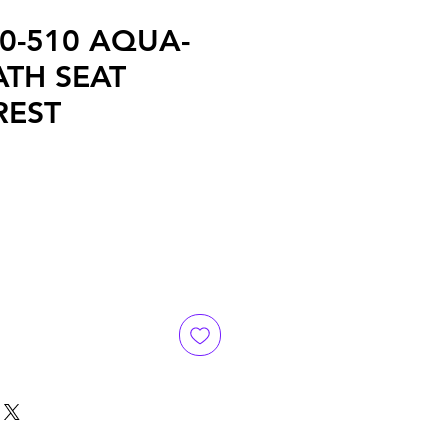
70-510 AQUA-
ATH SEAT
REST
e