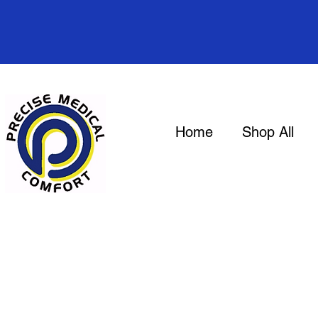
Home
Shop All