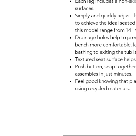
Each leg includes a non-skid
surfaces.
Simply and quickly adjust t
to achieve the ideal seated
this model range from 14" 
Drainage holes help to pre
bench more comfortable, le
bathing to exiting the tub 
Textured seat surface helps
Push button, snap together
assembles in just minutes.
Feel good knowing that pla
using recycled materials.