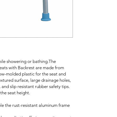
hile showering or bathing.The
eats with Backrest are made from
ow-molded plastic for the seat and
extured surface, large drainage holes,
and slip resistant rubber safety tips.
 the seat height.
le the rust-resistant aluminum frame