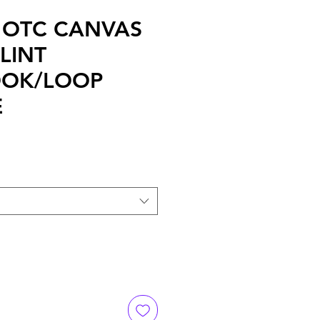
2 OTC CANVAS
LINT
OOK/LOOP
E