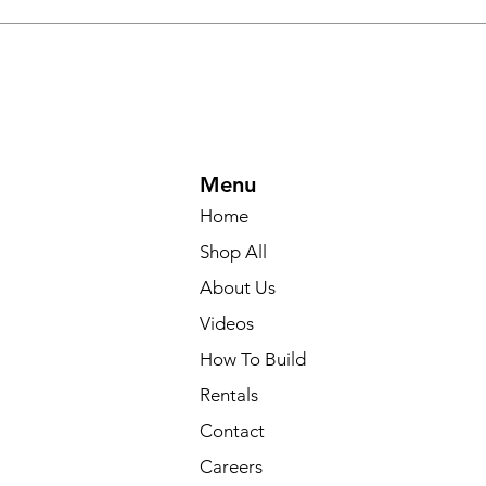
Menu
Home
Shop All
About Us
Videos
How To Build
Rentals
Contact
Careers