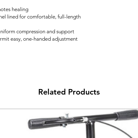
motes healing
el lined for comfortable, full-length
 uniform compression and support
rmit easy, one-handed adjustment
Related Products