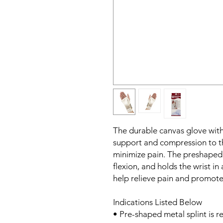
The durable canvas glove with 
support and compression to th
minimize pain. The preshaped m
flexion, and holds the wrist in
help relieve pain and promote
Indications Listed Below
• Pre-shaped metal splint is r