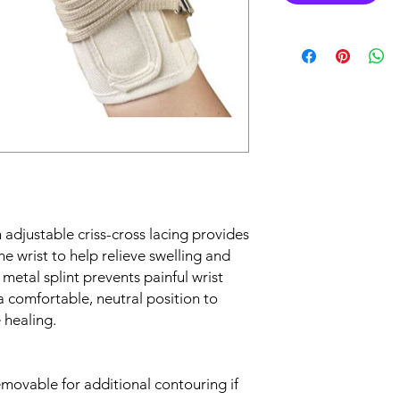
adjustable criss-cross lacing provides
e wrist to help relieve swelling and
etal splint prevents painful wrist
 a comfortable, neutral position to
 healing.
emovable for additional contouring if