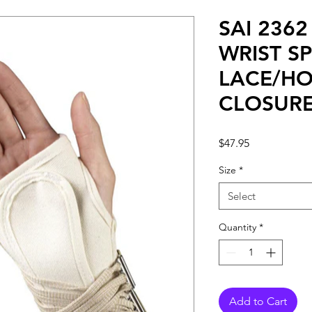
SAI 236
WRIST SP
LACE/H
CLOSUR
Price
$47.95
Size
*
Select
Quantity
*
Add to Cart