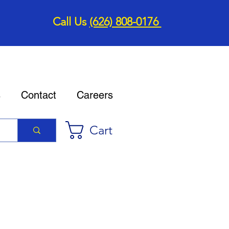
Call Us
(626) 808-0176
s
Contact
Careers
Cart