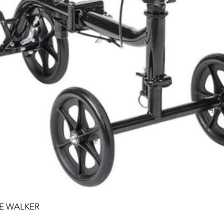
EE WALKER