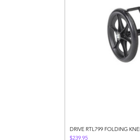
DRIVE RTL799 FOLDING KN
Price
$239.95