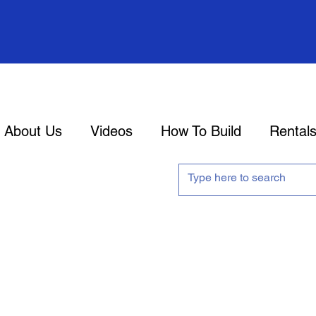
About Us
Videos
How To Build
Rental