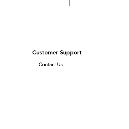
Customer Support
Contact Us