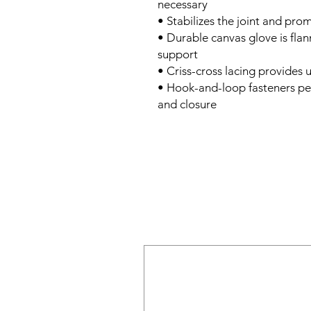
necessary
• Stabilizes the joint and pro
• Durable canvas glove is flann
support
• Criss-cross lacing provides
• Hook-and-loop fasteners pe
and closure