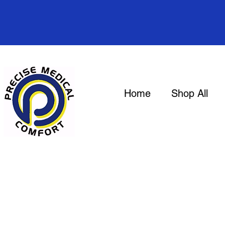
Home
Shop All