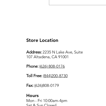
Store Location
Address:
2235 N Lake Ave, Suite
107 Altadena, CA 91001
Phone:
(626) 808-0176
Toll Free:
(844)200-8730
Fax:
(626)808-0179
Hours
Mon - Fri 10:00am-4pm
Sat & Sun Closed