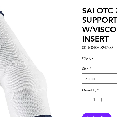
SAI OTC
SUPPOR
W/VISCO
INSERT
SKU: 048503242756
Price
$26.95
Size
*
Select
Quantity
*