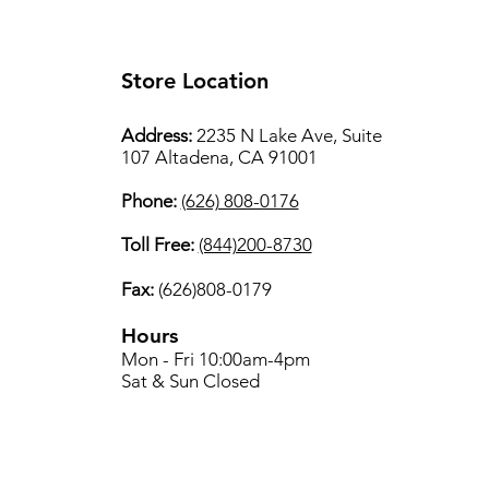
Store Location
Address:
2235 N Lake Ave, Suite
107 Altadena, CA 91001
Phone:
(626) 808-0176
Toll Free:
(844)200-8730
Fax:
(626)808-0179
Hours
Mon - Fri 10:00am-4pm
Sat & Sun Closed