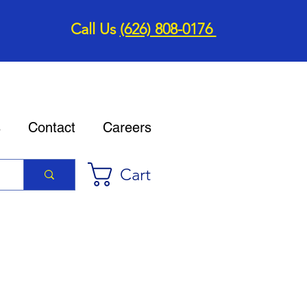
Call Us
(626) 808-0176
s
Contact
Careers
Cart