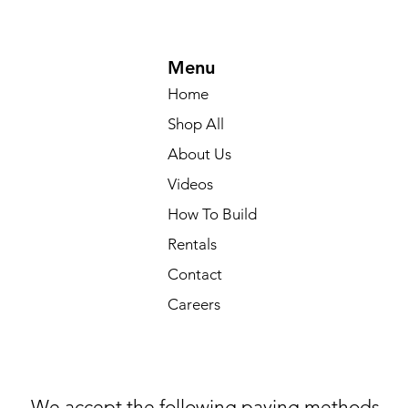
Menu
Home
Shop All
About Us
Videos
How To Build
Rentals
Contact
Careers
We accept the following paying methods