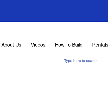
About Us
Videos
How To Build
Rental