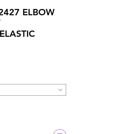
 2427 ELBOW
T
ELASTIC