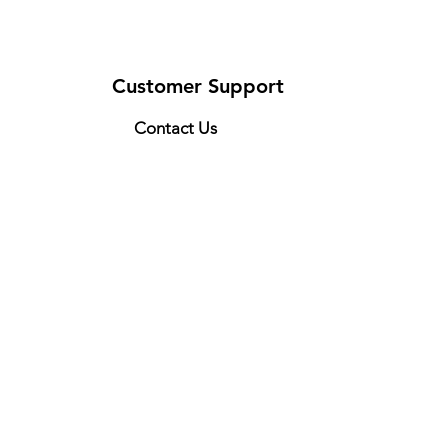
Customer Support
Contact Us