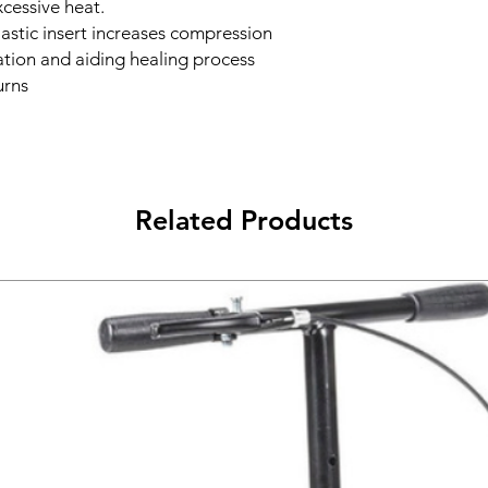
cessive heat.
astic insert increases compression
lation and aiding healing process
urns
Related Products