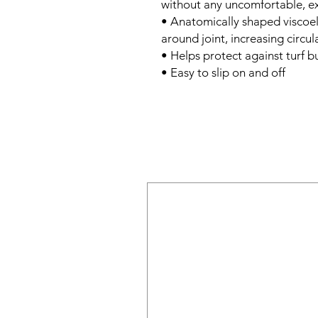
without any uncomfortable, ex
• Anatomically shaped viscoel
around joint, increasing circu
• Helps protect against turf b
• Easy to slip on and off