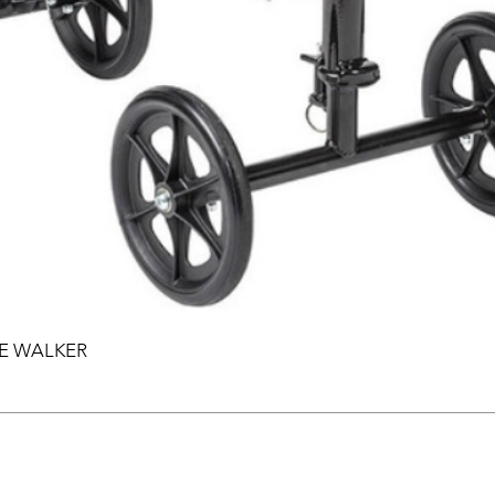
EE WALKER