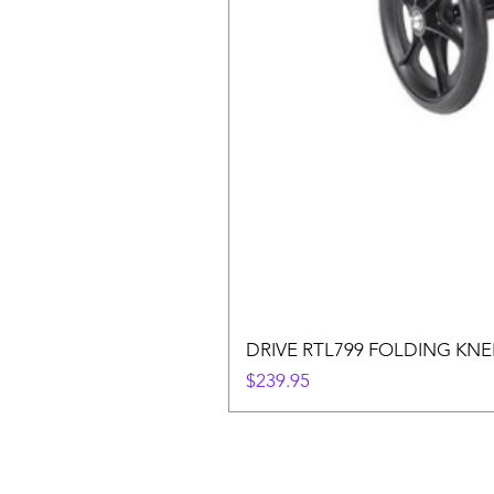
DRIVE RTL799 FOLDING KN
Price
$239.95