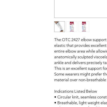
The OTC 2427 elbow support is
elastic that provides excelle
entire elbow area while allowi
anatomically sculpted viscoela
ankle and delivers precisely ta
This is an excellent support for
Some wearers might prefer the
material over non-breathable
Indications Listed Below
• Circular knit, seamless const
• Breathable, light weight ela