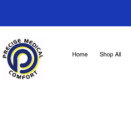
Home
Shop All