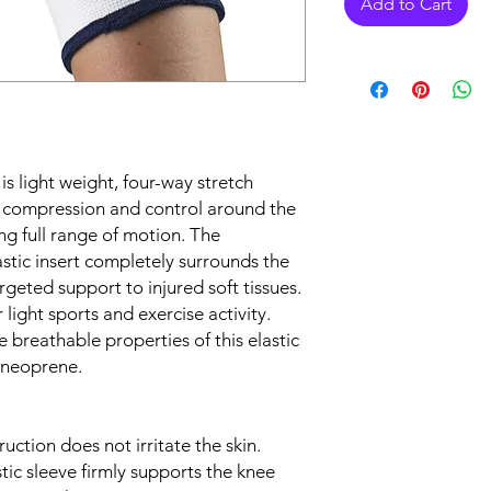
Add to Cart
 light weight, four-way stretch
nt compression and control around the
ng full range of motion. The
stic insert completely surrounds the
rgeted support to injured soft tissues.
 light sports and exercise activity.
 breathable properties of this elastic
 neoprene.
ruction does not irritate the skin.
stic sleeve firmly supports the knee