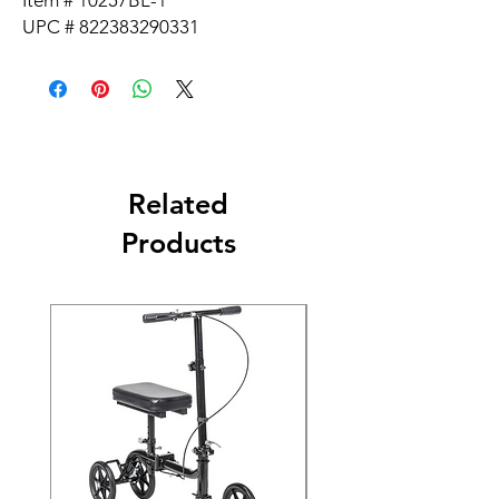
Item # 10257BL-1
UPC # 822383290331
Related
Products