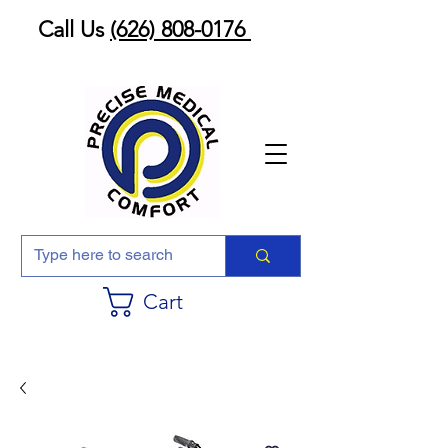
Call Us
(626) 808-0176
Cart