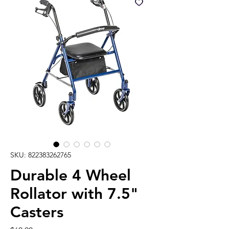
SKU: 822383262765
Durable 4 Wheel
Rollator with 7.5"
Casters