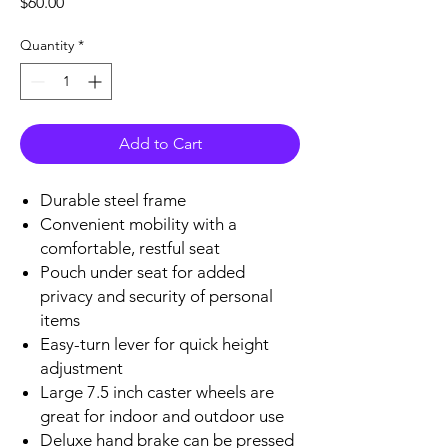
Price
$60.00
Quantity
*
Add to Cart
Durable steel frame
Convenient mobility with a
comfortable, restful seat
Pouch under seat for added
privacy and security of personal
items
Easy-turn lever for quick height
adjustment
Large 7.5 inch caster wheels are
great for indoor and outdoor use
Deluxe hand brake can be pressed