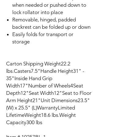
when needed or pushed down to
lock rollator into place
Removable, hinged, padded
backrest can be folded up or down
Easily folds for transport or
storage
Carton Shipping Weight22.2
lbs.Casters7.5"Handle Height31" -
35"Inside Hand Grip
Width17"Number of Wheels4Seat
Depth12"Seat Width12"Seat to Floor
Arm Height21"Unit Dimensions23.5"
(W) x 25.5" (L)WarrantyLimited
LifetimeWeight18.6 lbs.Weight
Capacity300 lbs