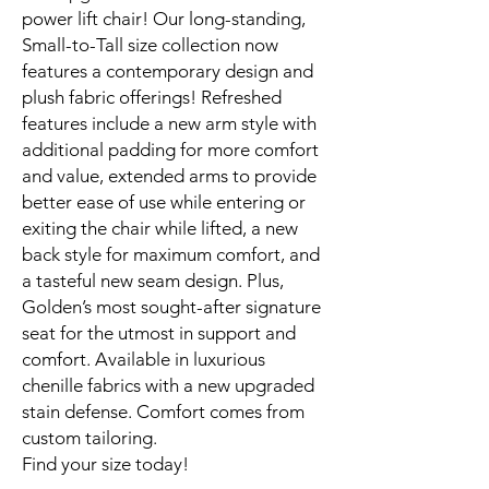
power lift chair! Our long-standing,
Small-to-Tall size collection now
features a contemporary design and
plush fabric offerings! Refreshed
features include a new arm style with
additional padding for more comfort
and value, extended arms to provide
better ease of use while entering or
exiting the chair while lifted, a new
back style for maximum comfort, and
a tasteful new seam design. Plus,
Golden’s most sought-after signature
seat for the utmost in support and
comfort. Available in luxurious
chenille fabrics with a new upgraded
stain defense. Comfort comes from
custom tailoring.
Find your size today!