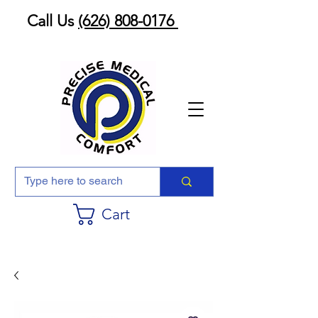
Call Us
(626) 808-0176
Cart