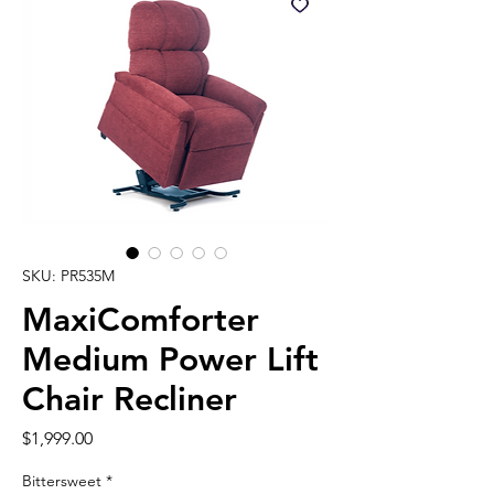
SKU: PR535M
MaxiComforter
Medium Power Lift
Chair Recliner
Price
$1,999.00
Bittersweet
*