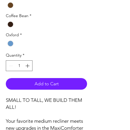
Coffee Bean
*
Oxford
*
Quantity
*
Add to Cart
SMALL TO TALL, WE BUILD THEM
ALL!
Your favorite medium recliner meets
new upgrades in the MaxiComforter