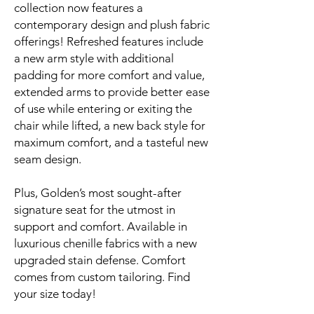
collection now features a
contemporary design and plush fabric
offerings! Refreshed features include
a new arm style with additional
padding for more comfort and value,
extended arms to provide better ease
of use while entering or exiting the
chair while lifted, a new back style for
maximum comfort, and a tasteful new
seam design.
Plus, Golden’s most sought-after
signature seat for the utmost in
support and comfort. Available in
luxurious chenille fabrics with a new
upgraded stain defense. Comfort
comes from custom tailoring. Find
your size today!