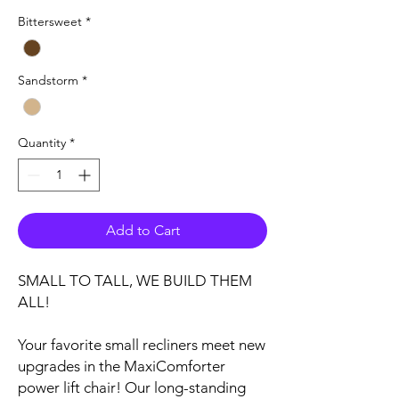
Bittersweet
*
Sandstorm
*
Quantity
*
Add to Cart
SMALL TO TALL, WE BUILD THEM
ALL!
Your favorite small recliners meet new
upgrades in the MaxiComforter
power lift chair! Our long-standing