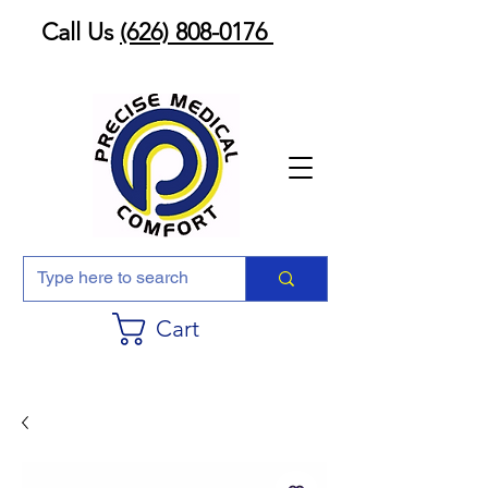
Call Us
(626) 808-0176
Cart