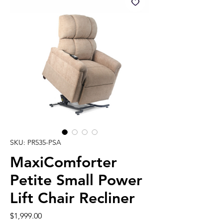
SKU: PR535-PSA
MaxiComforter
Petite Small Power
Lift Chair Recliner
Price
$1,999.00