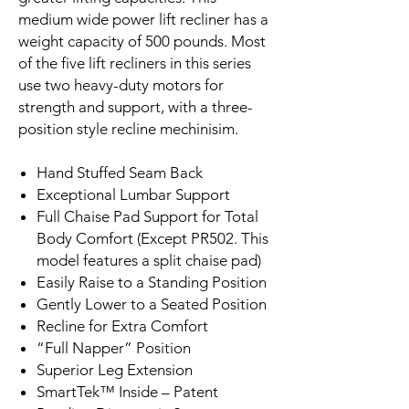
medium wide power lift recliner has a
weight capacity of 500 pounds. Most
of the five lift recliners in this series
use two heavy-duty motors for
strength and support, with a three-
position style recline mechinisim.
Hand Stuffed Seam Back
Exceptional Lumbar Support
Full Chaise Pad Support for Total
Body Comfort (Except PR502. This
model features a split chaise pad)
Easily Raise to a Standing Position
Gently Lower to a Seated Position
Recline for Extra Comfort
“Full Napper” Position
Superior Leg Extension
SmartTek™ Inside – Patent