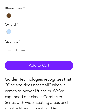
Bittersweet
*
Oxford
*
Quantity
*
Add to Cart
Golden Technologies recognizes that
“One size does not fit all” when it
comes to power lift chairs. We’ve
expanded our classic Comforter
Series with wider seating areas and
greater lifting capacities. This