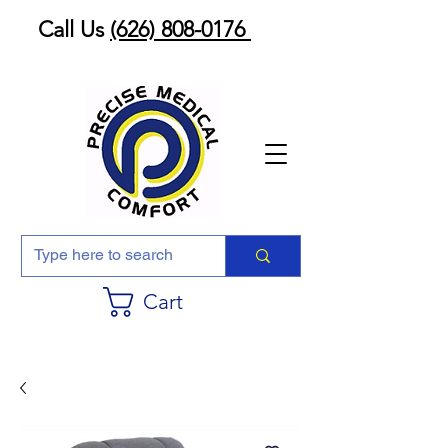
Call Us
(626) 808-0176
Cart