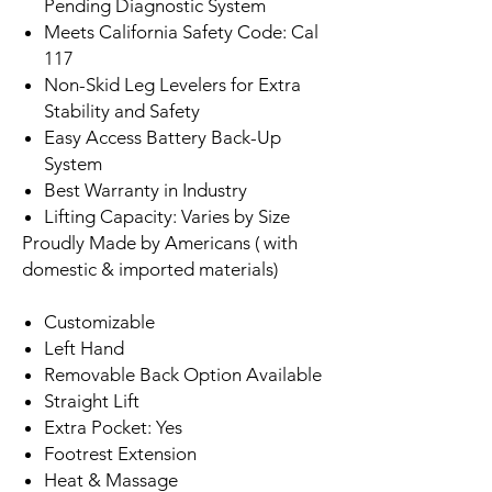
Pending Diagnostic System
Meets California Safety Code: Cal
117
Non-Skid Leg Levelers for Extra
Stability and Safety
Easy Access Battery Back-Up
System
Best Warranty in Industry
Lifting Capacity: Varies by Size
Proudly Made by Americans ( with
domestic & imported materials)
Customizable
Left Hand
Removable Back Option Available
Straight Lift
Extra Pocket: Yes
Footrest Extension
Heat & Massage