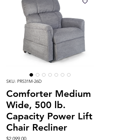
SKU: PR531M-26D
Comforter Medium
Wide, 500 lb.
Capacity Power Lift
Chair Recliner
Price
$2,099.00