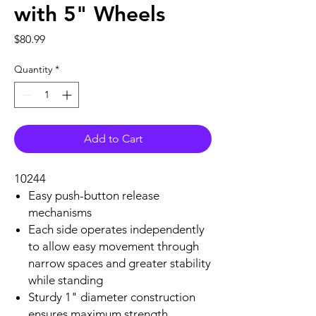
with 5" Wheels
Price
$80.99
Quantity
*
Add to Cart
10244
Easy push-button release
mechanisms
Each side operates independently
to allow easy movement through
narrow spaces and greater stability
while standing
Sturdy 1" diameter construction
ensures maximum strength