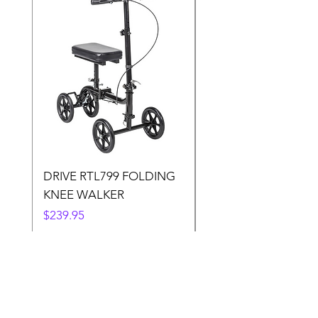
DRIVE RTL799 FOLDING
DRIVE 791 NItro Gli
KNEE WALKER
Knee Walker
Price
Price
$239.95
$300.00