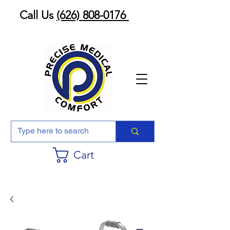
Call Us
(626) 808-0176
Cart