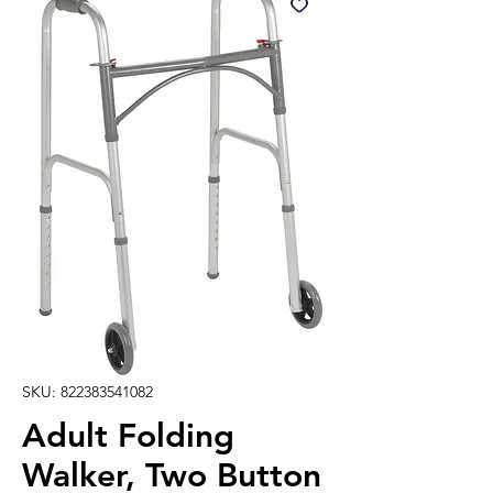
SKU: 822383541082
Adult Folding
Walker, Two Button