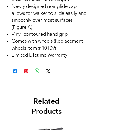
Newly designed rear glide cap
allows for walker to slide easily and
smoothly over most surfaces
(Figure A)
Vinyl-contoured hand grip
Comes with wheels (Replacement
wheels item # 10109)
Limited Lifetime Warranty
Related
Products