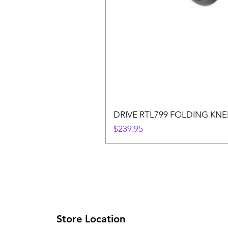
DRIVE RTL799 FOLDING KN
Price
$239.95
Store Location