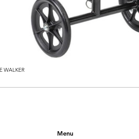
EE WALKER
Menu