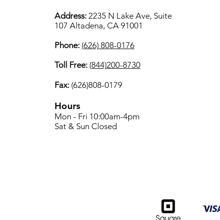
Address:
2235 N Lake Ave, Suite
107 Altadena, CA 91001
Phone:
(626) 808-0176
Toll Free:
(844)200-8730
Fax:
(626)808-0179
Hours
Mon - Fri 10:00am-4pm
Sat & Sun Closed