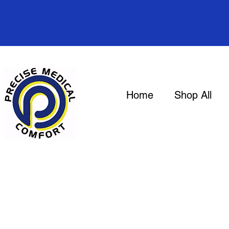
Home
Shop All