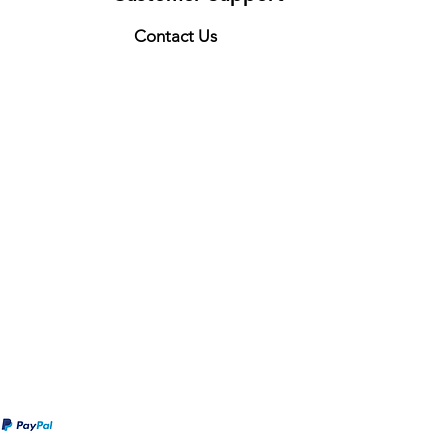
Contact Us