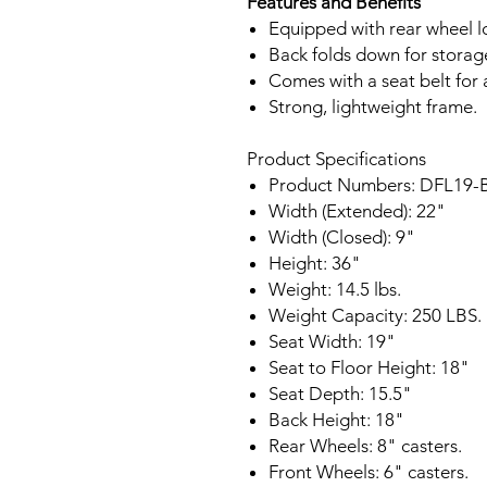
Features and Benefits
Equipped with rear wheel l
Back folds down for storag
Comes with a seat belt for 
Strong, lightweight frame.
Product Specifications
Product Numbers: DFL19-
Width (Extended): 22"
Width (Closed): 9"
Height: 36"
Weight: 14.5 lbs.
Weight Capacity: 250 LBS.
Seat Width: 19"
Seat to Floor Height: 18"
Seat Depth: 15.5"
Back Height: 18"
Rear Wheels: 8" casters.
Front Wheels: 6" casters.