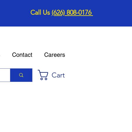
Call Us
(626) 808-0176
s
Contact
Careers
Cart