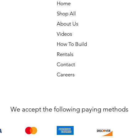
Home
Shop All
About Us
Videos
How To Build
Rentals
Contact
Careers
We accept the following paying methods