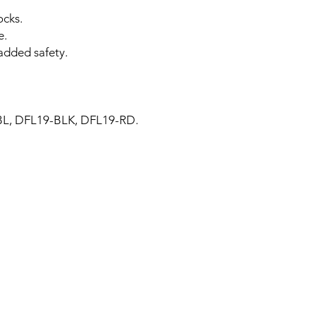
ocks.
e.
added safety.
BL, DFL19-BLK, DFL19-RD.