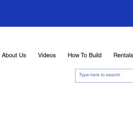
About Us
Videos
How To Build
Rental