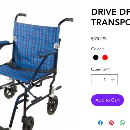
DRIVE DF
TRANSPO
Price
$390.99
Color
*
Quantity
*
Add to Cart