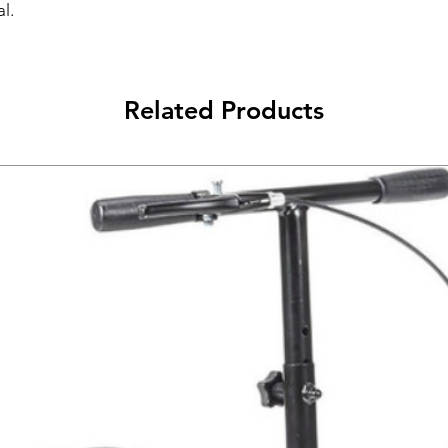
l.
Related Products