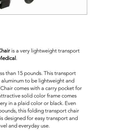
Chair
is a very lightweight transport
Medical
.
ss than 15 pounds. This transport
h aluminum to be lightweight and
 Chair comes with a carry pocket for
attractive solid color frame comes
ery in a plaid color or black. Even
pounds, this folding transport chair
is designed for easy transport and
ravel and everyday use.