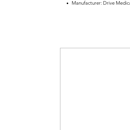
Manufacturer: Drive Medica