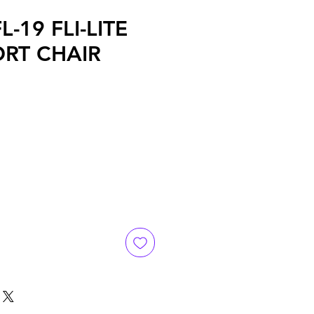
L-19 FLI-LITE
RT CHAIR