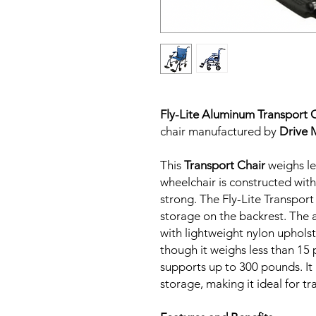
Fly-Lite Aluminum Transport 
chair manufactured by
Drive 
This
Transport Chair
weighs le
wheelchair is constructed wit
strong. The Fly-Lite Transport
storage on the backrest. The 
with lightweight nylon upholst
though it weighs less than 15 
supports up to 300 pounds. It 
storage, making it ideal for t