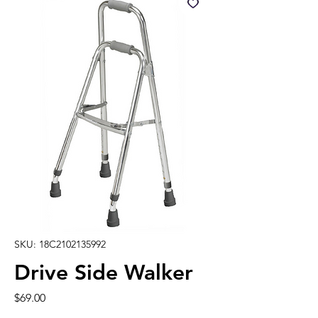
SKU: 18C2102135992
Drive Side Walker
Price
$69.00