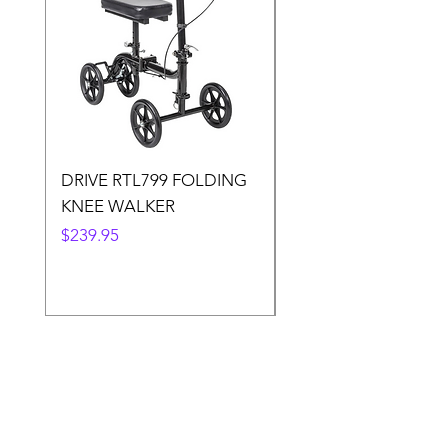
DRIVE RTL799 FOLDING
DRIVE 791 NItro Gli
KNEE WALKER
Knee Walker
Price
Price
$239.95
$300.00