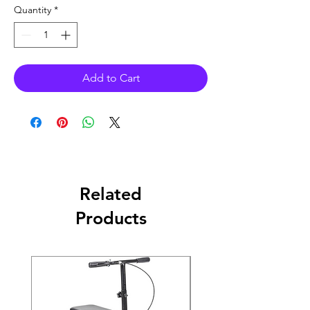
Quantity
*
Add to Cart
Related
Products