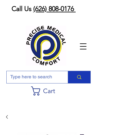
Call Us
(626) 808-0176
Cart