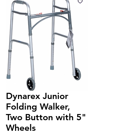
Dynarex Junior
Folding Walker,
Two Button with 5"
Wheels