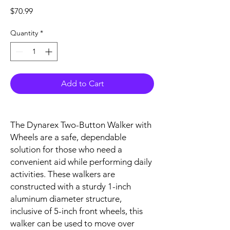
Price
$70.99
Quantity
*
Add to Cart
The Dynarex Two-Button Walker with
Wheels are a safe, dependable
solution for those who need a
convenient aid while performing daily
activities. These walkers are
constructed with a sturdy 1-inch
aluminum diameter structure,
inclusive of 5-inch front wheels, this
walker can be used to move over