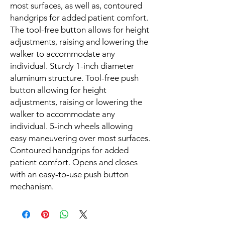
most surfaces, as well as, contoured
handgrips for added patient comfort.
The tool-free button allows for height
adjustments, raising and lowering the
walker to accommodate any
individual. Sturdy 1-inch diameter
aluminum structure. Tool-free push
button allowing for height
adjustments, raising or lowering the
walker to accommodate any
individual. 5-inch wheels allowing
easy maneuvering over most surfaces.
Contoured handgrips for added
patient comfort. Opens and closes
with an easy-to-use push button
mechanism.