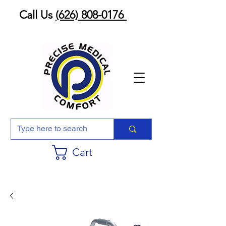
Call Us
(626) 808-0176
Cart