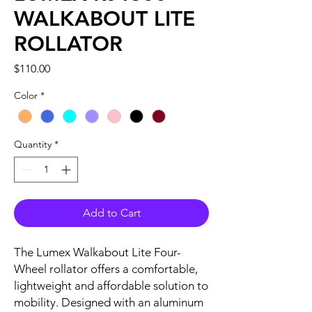
WALKABOUT LITE
ROLLATOR
Price
$110.00
Color
*
Quantity
*
Add to Cart
The Lumex Walkabout Lite Four-
Wheel rollator offers a comfortable,
lightweight and affordable solution to
mobility. Designed with an aluminum