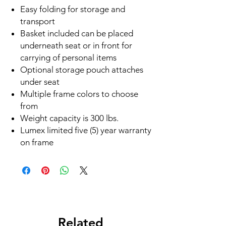
Easy folding for storage and
transport
Basket included can be placed
underneath seat or in front for
carrying of personal items
Optional storage pouch attaches
under seat
Multiple frame colors to choose
from
Weight capacity is 300 lbs.
Lumex limited five (5) year warranty
on frame
Related