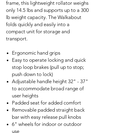
frame, this lightweight rollator weighs
only 14.5 lbs and supports up to a 300
lb weight capacity. The Walkabout
folds quickly and easily into a
compact unit for storage and
transport.
Ergonomic hand grips
Easy to operate locking and quick
stop loop brakes (pull up to stop;
push down to lock)
Adjustable handle height 32" - 37"
to accommodate broad range of
user heights
Padded seat for added comfort
Removable padded straight back
bar with easy release pull knobs
6" wheels for indoor or outdoor
use