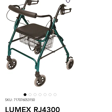
SKU: 717076053150
LUMEX RJ4300