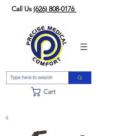
Call Us
(626) 808-0176
Cart