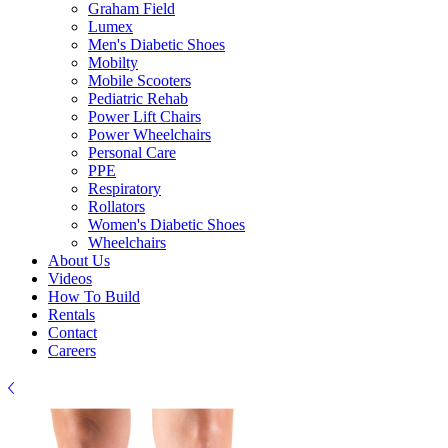
Graham Field
Lumex
Men's Diabetic Shoes
Mobilty
Mobile Scooters
Pediatric Rehab
Power Lift Chairs
Power Wheelchairs
Personal Care
PPE
Respiratory
Rollators
Women's Diabetic Shoes
Wheelchairs
About Us
Videos
How To Build
Rentals
Contact
Careers