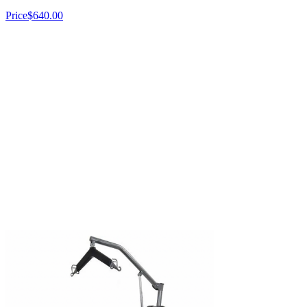
Price
$640.00