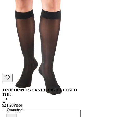
TRUFORM 1773 KNEE HIGH CLOSED
TOE
$21.20
Price
Quantity
*