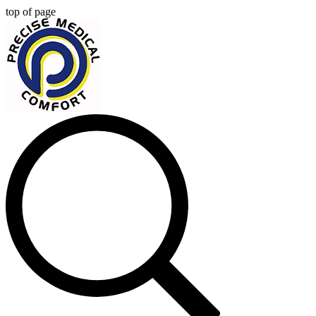
top of page