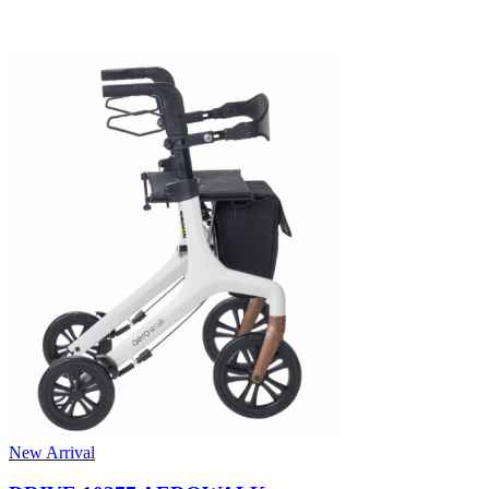
New Arrival