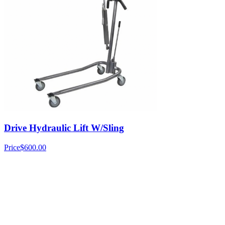
Drive Hydraulic Lift W/Sling
Price
$600.00