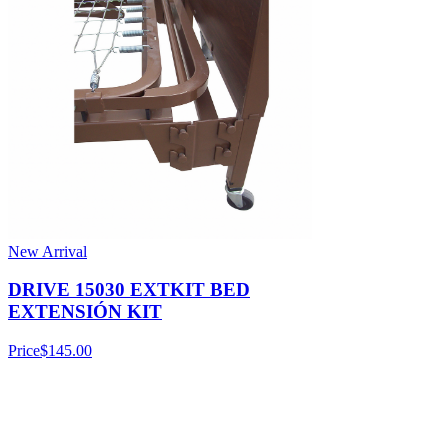
New Arrival
DRIVE 15030 EXTKIT BED
EXTENSIÓN KIT
Price
$145.00