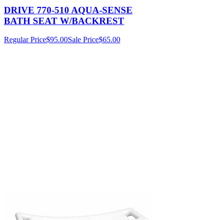
DRIVE 770-510 AQUA-SENSE
BATH SEAT W/BACKREST
Regular Price
$95.00
Sale Price
$65.00