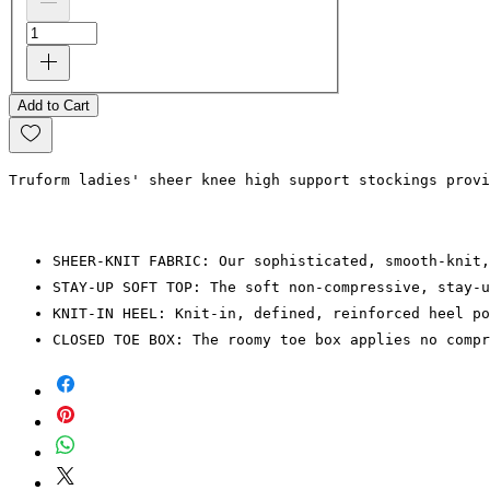
Add to Cart
Truform ladies' sheer knee high support stockings provi
SHEER-KNIT FABRIC: Our sophisticated, smooth-knit,
STAY-UP SOFT TOP: The soft non-compressive, stay-u
KNIT-IN HEEL: Knit-in, defined, reinforced heel po
CLOSED TOE BOX: The roomy toe box applies no compr