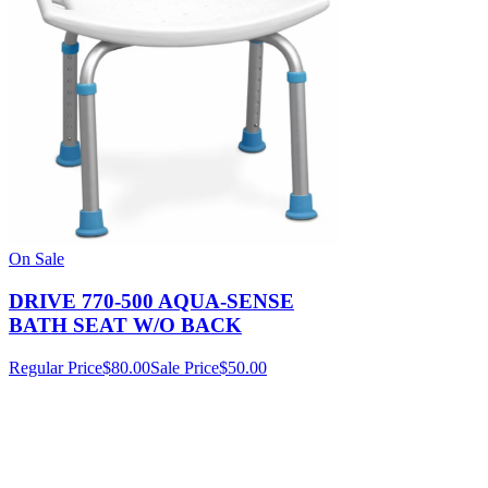
On Sale
DRIVE 770-500 AQUA-SENSE
BATH SEAT W/O BACK
Regular Price
$80.00
Sale Price
$50.00