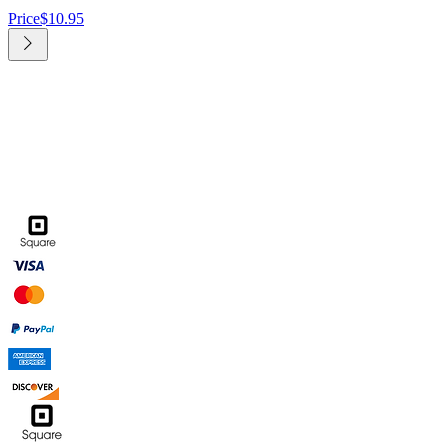
Price
$10.95