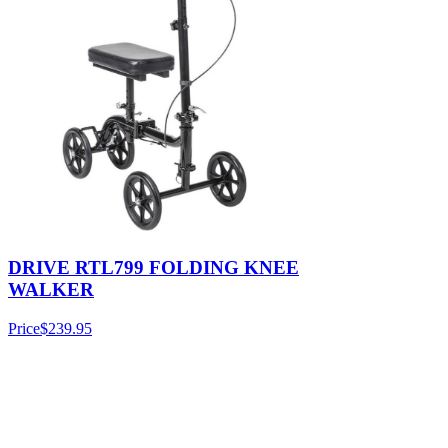
DRIVE RTL799 FOLDING KNEE
WALKER
Price
$239.95