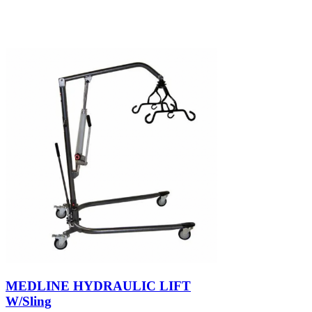
MEDLINE HYDRAULIC LIFT
W/Sling