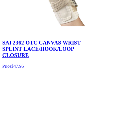
SAI 2362 OTC CANVAS WRIST
SPLINT LACE/HOOK/LOOP
CLOSURE
Price
$47.95