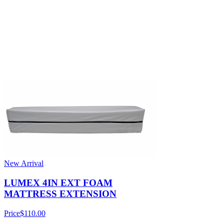
New Arrival
LUMEX 4IN EXT FOAM
MATTRESS EXTENSION
Price
$110.00