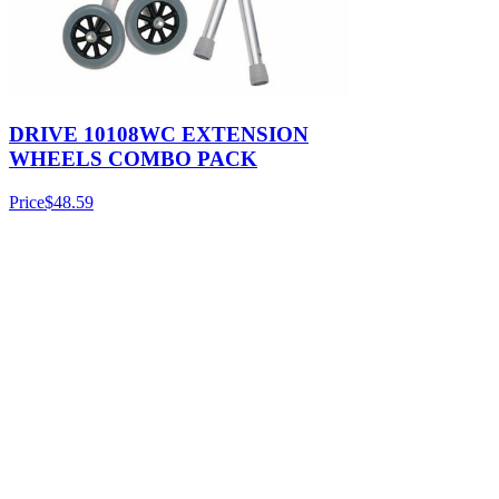
DRIVE 10108WC EXTENSION
WHEELS COMBO PACK
Price
$48.59