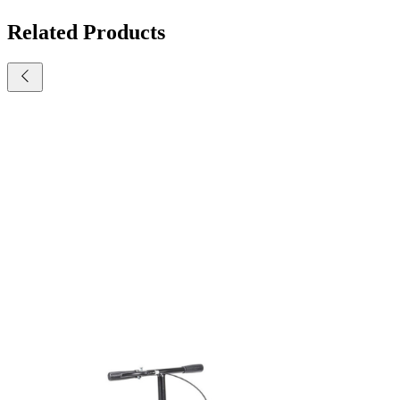
Related Products