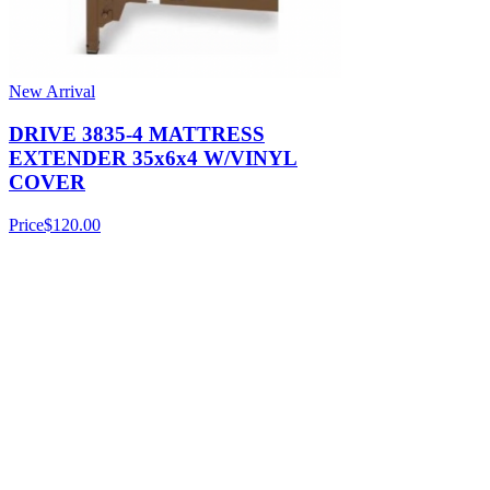
New Arrival
DRIVE 3835-4 MATTRESS
EXTENDER 35x6x4 W/VINYL
COVER
Price
$120.00