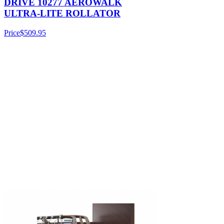
DRIVE 10277 AEROWALK
ULTRA-LITE ROLLATOR
Price
$509.95