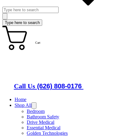
Cart
Call Us
(626) 808-0176
Home
Shop All
Bedroom
Bathroom Safety
Drive Medical
Essential Medical
Golden Technologies