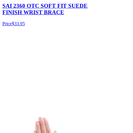
SAI 2360 OTC SOFT FIT SUEDE
FINISH WRIST BRACE
Price
$33.95