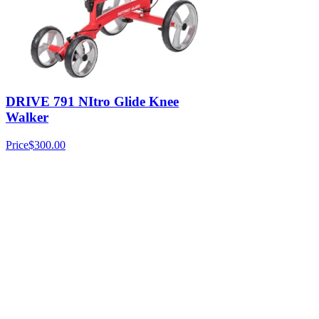
DRIVE 791 NItro Glide Knee
Walker
Price
$300.00