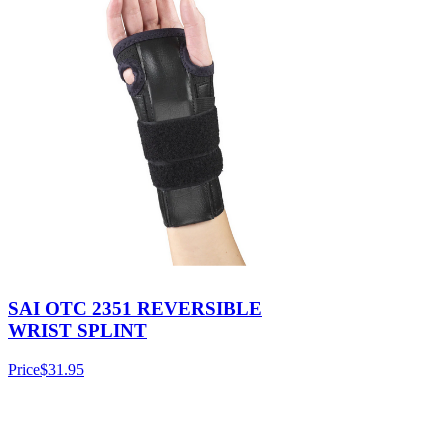
SAI OTC 2351 REVERSIBLE
WRIST SPLINT
Price
$31.95