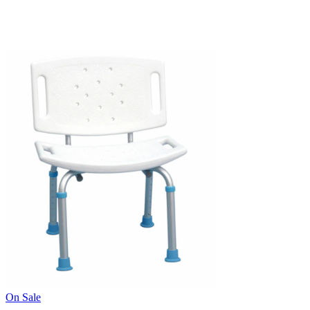
On Sale