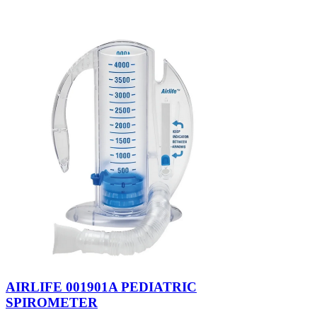
AIRLIFE 001901A PEDIATRIC
SPIROMETER