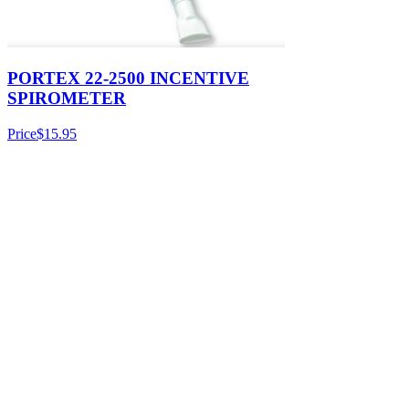
PORTEX 22-2500 INCENTIVE
SPIROMETER
Price
$15.95