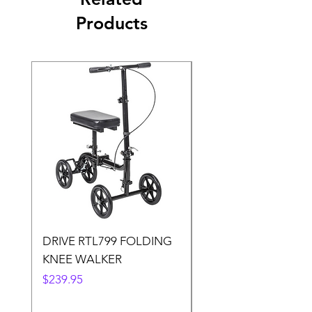
Products
DRIVE RTL799 FOLDING
DRIVE 791 NItro Gli
KNEE WALKER
Knee Walker
Price
Price
$239.95
$300.00