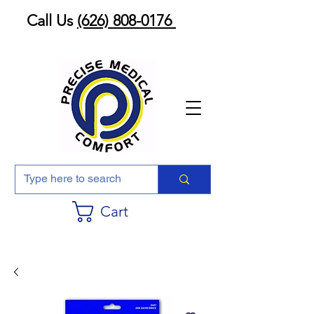
Call Us
(626) 808-0176
Cart