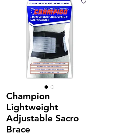
Champion
Lightweight
Adjustable Sacro
Brace