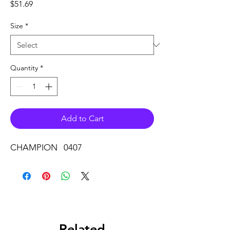
Price
$51.69
Size
*
Quantity
*
Add to Cart
CHAMPION 0407
Related