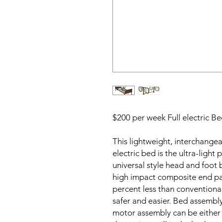
$200 per week Full electric B
This lightweight, interchange
electric bed is the ultra-light
universal style head and foot
high impact composite end pa
percent less than conventional
safer and easier. Bed assembl
motor assembly can be either 