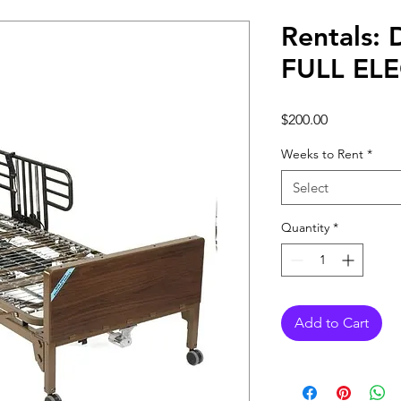
Rentals:
FULL EL
Price
$200.00
Weeks to Rent
*
Select
Quantity
*
Add to Cart