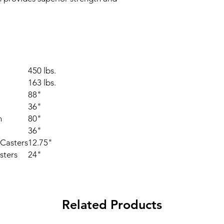
450 lbs.
163 lbs.
88"
36"
h
80"
36"
Casters
12.75"
sters
24"
Related Products