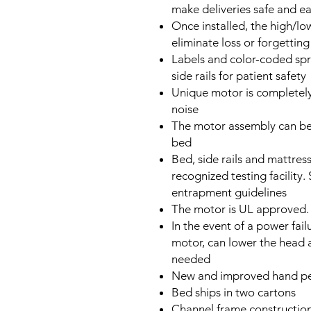
make deliveries safe and e
Once installed, the high/low
eliminate loss or forgetting
Labels and color-coded spri
side rails for patient safety
Unique motor is completely
noise
The motor assembly can be 
bed
Bed, side rails and mattres
recognized testing facility.
entrapment guidelines
The motor is UL approved.
In the event of a power failu
motor, can lower the head 
needed
New and improved hand pen
Bed ships in two cartons
Channel frame construction