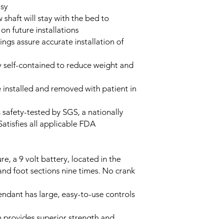
asy
 shaft will stay with the bed to
 on future installations
ngs assure accurate installation of
 self-contained to reduce weight and
installed and removed with patient in
s safety-tested by SGS, a nationally
 Satisfies all applicable FDA
re, a 9 volt battery, located in the
and foot sections nine times. No crank
dant has large, easy-to-use controls
 provides superior strength and