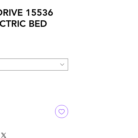
 DRIVE 15536
ECTRIC BED