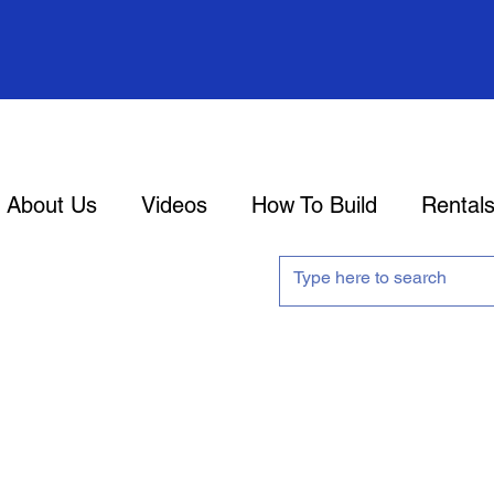
About Us
Videos
How To Build
Rental