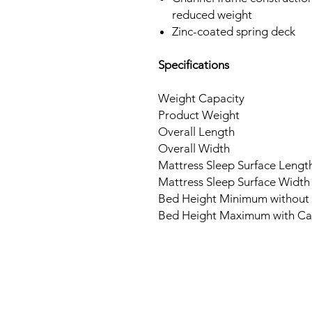
reduced weight
Zinc-coated spring deck
Specifications
Weight Capacity
Product Weight
Overall Length
Overall Width
Mattress Sleep Surface Lengt
Mattress Sleep Surface Width
Bed Height Minimum without 
Bed Height Maximum with Ca