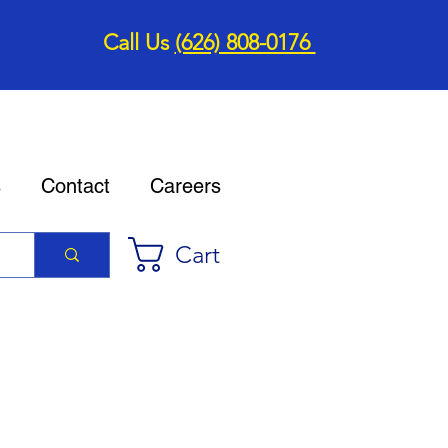
Call Us
(626) 808-0176
s
Contact
Careers
Cart