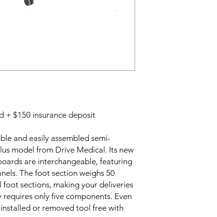
ed + $150 insurance deposit
able and easily assembled semi-
 plus model from Drive Medical. Its new
 boards are interchangeable, featuring
nels. The foot section weighs 50
 foot sections, making your deliveries
y requires only five components. Even
installed or removed tool free with