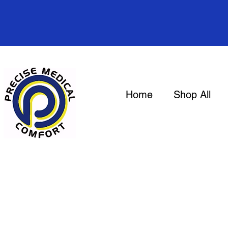
Home
Shop All