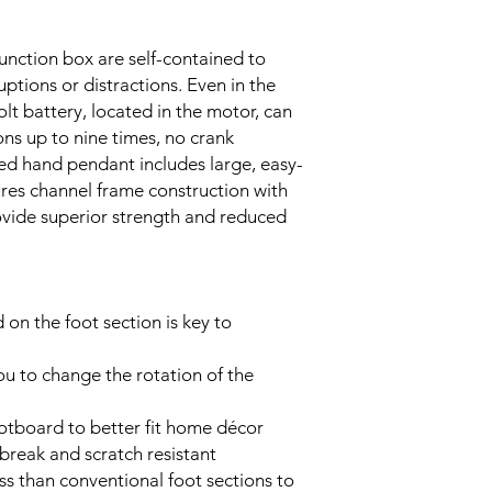
unction box are self-contained to
ptions or distractions. Even in the
olt battery, located in the motor, can
ns up to nine times, no crank
d hand pendant includes large, easy-
ures channel frame construction with
ovide superior strength and reduced
on the foot section is key to
ou to change the rotation of the
ootboard to better fit home décor
break and scratch resistant
s than conventional foot sections to