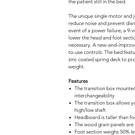
the patient still in the bed.
The unique single motor and j
reduce noise and prevent disru
event of a power failure, a 9-v
lower the head and foot sectio
necessary. A new-and-improve
to-use controls. The bed feat
zinc coated spring deck to pr
weight.
Features
The transition box mounted 
interchangeability
The transition box allows y
high/low shaft
Headboard is taller than f
The wood grain panels are 
Foot section weighs 50% les