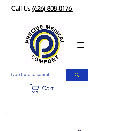
Call Us
(626) 808-0176
Cart