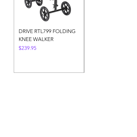
DRIVE RTL799 FOLDING
DRIVE 791 NItro Gli
KNEE WALKER
Knee Walker
Price
Price
$239.95
$300.00