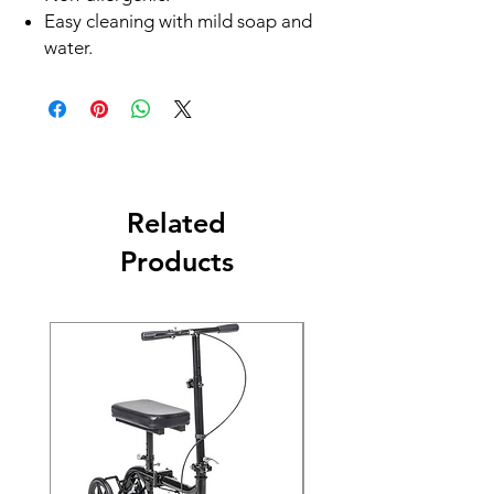
Easy cleaning with mild soap and
water.
Related
Products