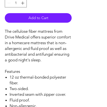
Add to Cart
The cellulose fiber mattress from
Drive Medical offers superior comfort
in a homecare mattress that is non-
allergenic and fluid proof as well as
antibacterial and antifungal ensuring
a good night's sleep.
Features
12 oz thermal-bonded polyester
fiber.
Two-sided.
Inverted seam with zipper cover.
Fluid proof.
Non-allergenic.