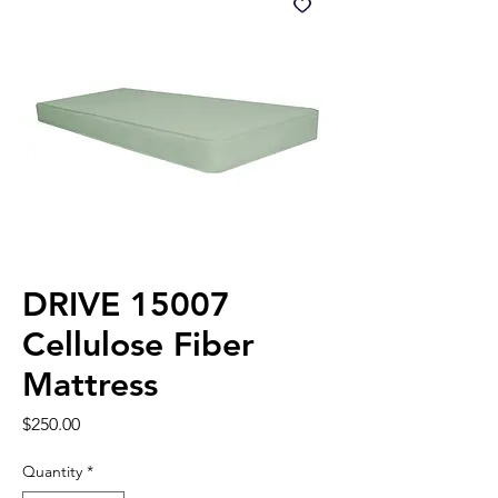
DRIVE 15007
Cellulose Fiber
Mattress
Price
$250.00
Quantity
*