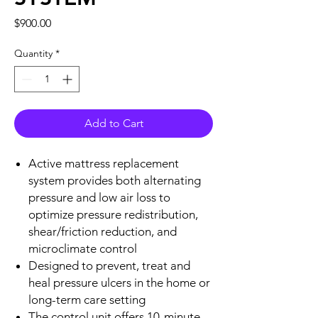
Price
$900.00
Quantity
*
Add to Cart
Active mattress replacement
system provides both alternating
pressure and low air loss to
optimize pressure redistribution,
shear/friction reduction, and
microclimate control
Designed to prevent, treat and
heal pressure ulcers in the home or
long-term care setting
The control unit offers 10-minute