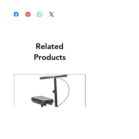
Related
Products