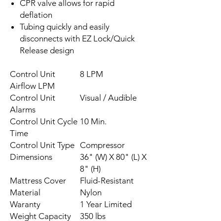
CPR valve allows for rapid
deflation
Tubing quickly and easily
disconnects with EZ Lock/Quick
Release design
Control Unit
8 LPM
Airflow LPM
Control Unit
Visual / Audible
Alarms
Control Unit Cycle
10 Min.
Time
Control Unit Type
Compressor
Dimensions
36" (W) X 80" (L) X
8" (H)
Mattress Cover
Fluid-Resistant
Material
Nylon
Waranty
1 Year Limited
Weight Capacity
350 lbs