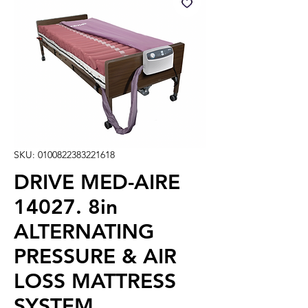
SKU: 0100822383221618
DRIVE MED-AIRE
14027. 8in
ALTERNATING
PRESSURE & AIR
LOSS MATTRESS
SYSTEM