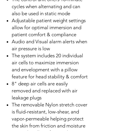
cycles when alternating and can
also be used in static mode
Adjustable patient weight settings
allow for optimal immersion and
patient comfort & compliance
Audio and Visual alarm alerts when
air pressure is low
The system includes 20 individual
air cells to maximize immersion
and envelopment with a pillow
feature for head stability & comfort
8" deep air cells are easily
removed and replaced with air
leakage plugs
The removable Nylon stretch cover
is fluid-resistant, low-shear, and
vapor-permeable helping protect
the skin from friction and moisture