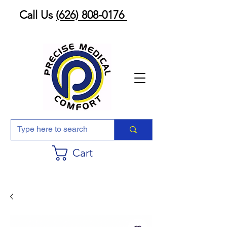
Call Us
(626) 808-0176
Cart