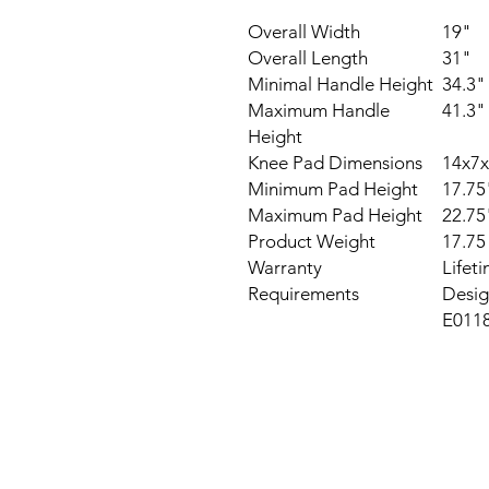
Overall Width
19"
Overall Length
31"
Minimal Handle Height
34.3"
Maximum Handle
41.3"
Height
Knee Pad Dimensions
14x7x
Minimum Pad Height
17.75
Maximum Pad Height
22.75
Product Weight
17.75 
Warranty
Lifet
Requirements
Desig
E011