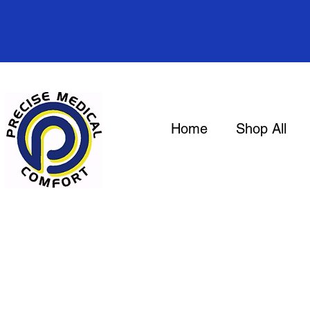
Home
Shop All