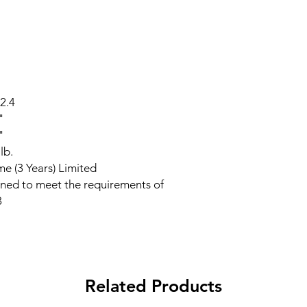
2.4
"
"
lb.
ime (3 Years) Limited
ned to meet the requirements of
8
Related Products