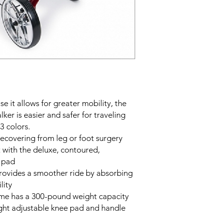
e it allows for greater mobility, the
r is easier and safer for traveling
3 colors.
 recovering from leg or foot surgery
 with the deluxe, contoured,
 pad
provides a smoother ride by absorbing
lity
ame has a 300-pound weight capacity
ight adjustable knee pad and handle