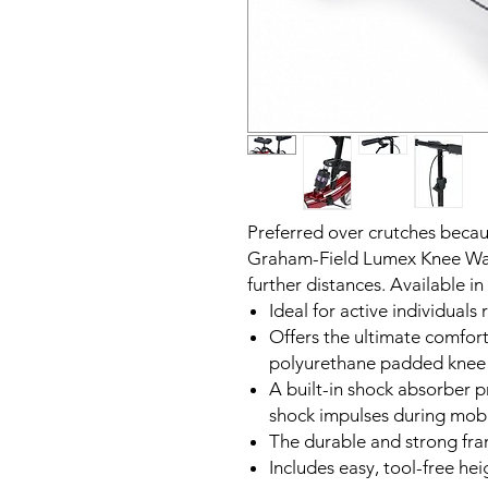
Preferred over crutches becaus
Graham-Field Lumex Knee Walke
further distances. Available in 
Ideal for active individuals
Offers the ultimate comfort
polyurethane padded knee
A built-in shock absorber 
shock impulses during mobi
The durable and strong fr
Includes easy, tool-free he