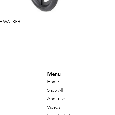
EE WALKER
Menu
Home
Shop All
About Us
Videos