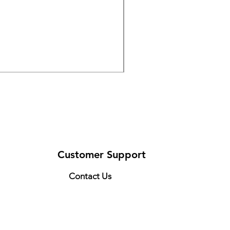
DRIVE 791 NItro Glide Kn
Price
$300.00
Customer Support
Contact Us