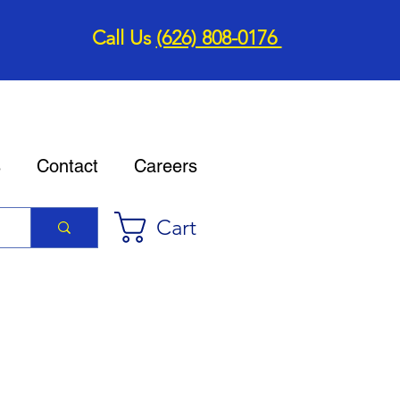
Call Us
(626) 808-0176
s
Contact
Careers
Cart