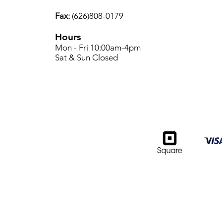
Fax:
(626)808-0179
Hours
Mon - Fri 10:00am-4pm
Sat & Sun Closed