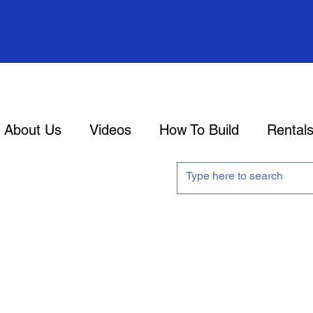
About Us
Videos
How To Build
Rental