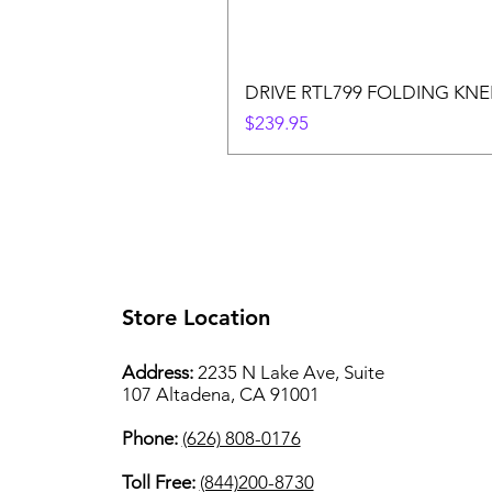
DRIVE RTL799 FOLDING KN
Price
$239.95
Store Location
Address:
2235 N Lake Ave, Suite
107 Altadena, CA 91001
Phone:
(626) 808-0176
Toll Free:
(844)200-8730