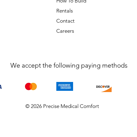
How To Build
Rentals
Contact
Careers
We accept the following paying methods
© 2026 Precise Medical Comfort