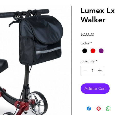
Lumex L
Walker
Price
$200.00
Color
*
Quantity
*
Add to Cart