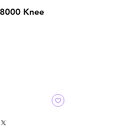
x8000 Knee