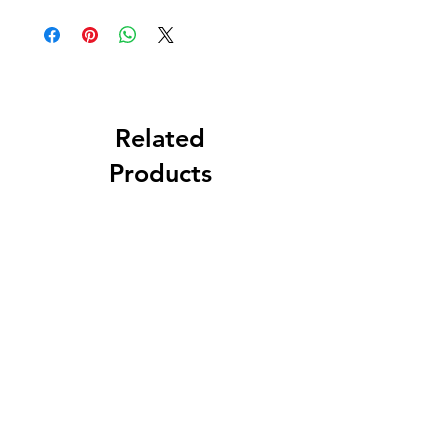
Related
Products