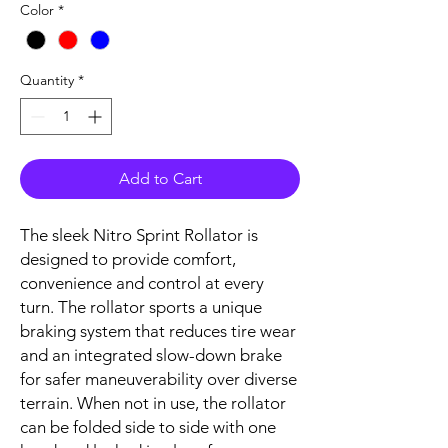
Color
*
Quantity
*
Add to Cart
The sleek Nitro Sprint Rollator is
designed to provide comfort,
convenience and control at every
turn. The rollator sports a unique
braking system that reduces tire wear
and an integrated slow-down brake
for safer maneuverability over diverse
terrain. When not in use, the rollator
can be folded side to side with one