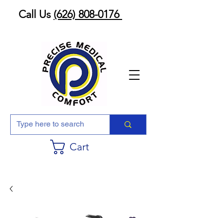
Call Us
(626) 808-0176
Cart