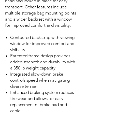
hand and locked in place for easy
transport. Other features include
multiple storage bag mounting points
and a wider backrest with a window
for improved comfort and visibility.
Contoured backstrap with viewing
window for improved comfort and
visibility
Patented frame design provides
added strength and durability with
a 350 lb weight capacity
Integrated slow-down brake
controls speed when navigating
diverse terrain
Enhanced braking system reduces
tire wear and allows for easy
replacement of brake pad and
cable