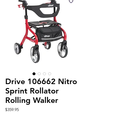
Drive 106662 Nitro
Sprint Rollator
Rolling Walker
Price
$359.95