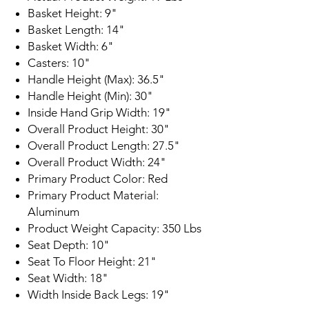
Basket Height: 9"
Basket Length: 14"
Basket Width: 6"
Casters: 10"
Handle Height (Max): 36.5"
Handle Height (Min): 30"
Inside Hand Grip Width: 19"
Overall Product Height: 30"
Overall Product Length: 27.5"
Overall Product Width: 24"
Primary Product Color: Red
Primary Product Material:
Aluminum
Product Weight Capacity: 350 Lbs
Seat Depth: 10"
Seat To Floor Height: 21"
Seat Width: 18"
Width Inside Back Legs: 19"