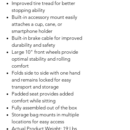
Improved tire tread for better
stopping ability
Built-in accessory mount easily
attaches a cup, cane, or
smartphone holder
Built-in brake cable for improved
durability and safety
Large 10" front wheels provide
optimal stability and rolling
comfort
Folds side to side with one hand
and remains locked for easy
transport and storage
Padded seat provides added
comfort while sitting
Fully assembled out of the box
Storage bag mounts in multiple
locations for easy access
Actual Product Weight: 19 Lbs