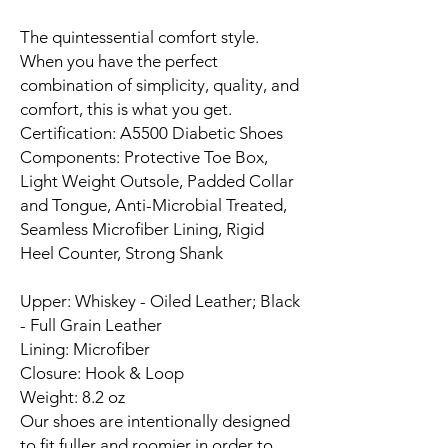
The quintessential comfort style.
When you have the perfect
combination of simplicity, quality, and
comfort, this is what you get.
Certification: A5500 Diabetic Shoes
Components: Protective Toe Box,
Light Weight Outsole, Padded Collar
and Tongue, Anti-Microbial Treated,
Seamless Microfiber Lining, Rigid
Heel Counter, Strong Shank
Upper: Whiskey - Oiled Leather; Black
- Full Grain Leather
Lining: Microfiber
Closure: Hook & Loop
Weight: 8.2 oz
Our shoes are intentionally designed
to fit fuller and roomier in order to