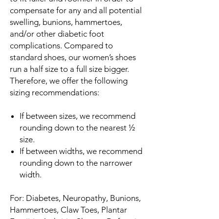
compensate for any and all potential
swelling, bunions, hammertoes,
and/or other diabetic foot
complications. Compared to
standard shoes, our women’s shoes
run a half size to a full size bigger.
Therefore, we offer the following
sizing recommendations:
If between sizes, we recommend
rounding down to the nearest ½
size.
If between widths, we recommend
rounding down to the narrower
width.
For: Diabetes, Neuropathy, Bunions,
Hammertoes, Claw Toes, Plantar