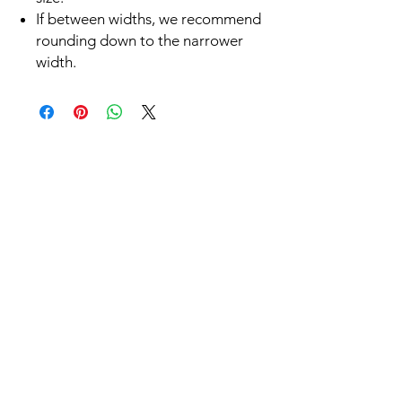
If between widths, we recommend
rounding down to the narrower
width.
Related
Products