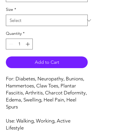
Size
*
Quantity
*
Add to Cart
For: Diabetes, Neuropathy, Bunions,
Hammertoes, Claw Toes, Plantar
Fasciitis, Arthritis, Charcot Deformity,
Edema, Swelling, Heel Pain, Heel
Spurs
Use: Walking, Working, Active
Lifestyle