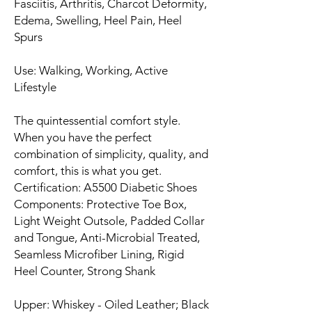
Fasciitis, Arthritis, Charcot Deformity,
Edema, Swelling, Heel Pain, Heel
Spurs
Use: Walking, Working, Active
Lifestyle
The quintessential comfort style.
When you have the perfect
combination of simplicity, quality, and
comfort, this is what you get.
Certification: A5500 Diabetic Shoes
Components: Protective Toe Box,
Light Weight Outsole, Padded Collar
and Tongue, Anti-Microbial Treated,
Seamless Microfiber Lining, Rigid
Heel Counter, Strong Shank
Upper: Whiskey - Oiled Leather; Black