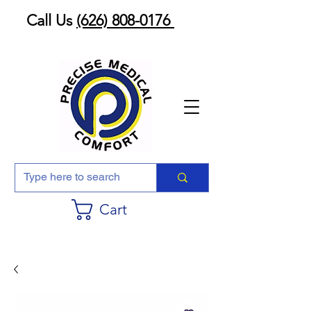
Call Us
(626) 808-0176
Cart