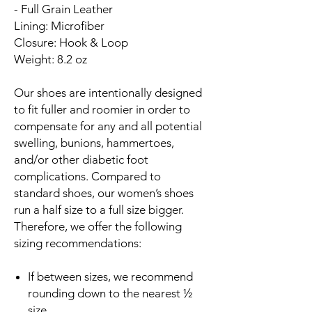
- Full Grain Leather
Lining: Microfiber
Closure: Hook & Loop
Weight: 8.2 oz
Our shoes are intentionally designed
to fit fuller and roomier in order to
compensate for any and all potential
swelling, bunions, hammertoes,
and/or other diabetic foot
complications. Compared to
standard shoes, our women’s shoes
run a half size to a full size bigger.
Therefore, we offer the following
sizing recommendations:
If between sizes, we recommend
rounding down to the nearest ½
size.