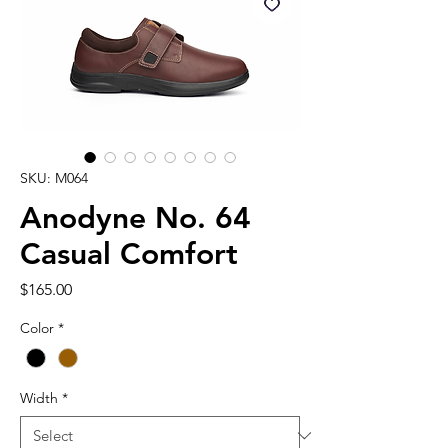
SKU: M064
Anodyne No. 64
Casual Comfort
Price
$165.00
Color
*
Width
*