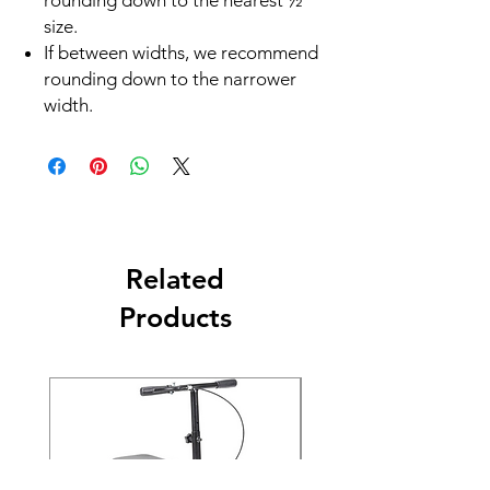
rounding down to the nearest ½
size.
If between widths, we recommend
rounding down to the narrower
width.
Related
Products