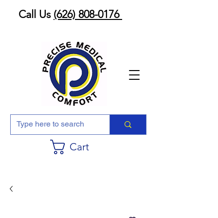
Call Us
(626) 808-0176
Cart