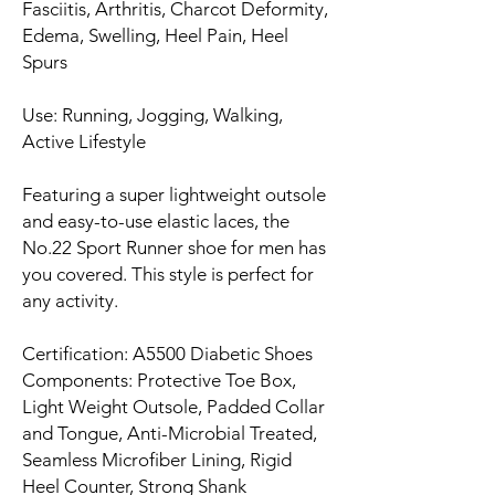
Fasciitis, Arthritis, Charcot Deformity,
Edema, Swelling, Heel Pain, Heel
Spurs
Use: Running, Jogging, Walking,
Active Lifestyle
Featuring a super lightweight outsole
and easy-to-use elastic laces, the
No.22 Sport Runner shoe for men has
you covered. This style is perfect for
any activity.
Certification: A5500 Diabetic Shoes
Components: Protective Toe Box,
Light Weight Outsole, Padded Collar
and Tongue, Anti-Microbial Treated,
Seamless Microfiber Lining, Rigid
Heel Counter, Strong Shank