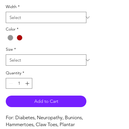
Width
*
Color
*
Size
*
Quantity
*
Add to Cart
For: Diabetes, Neuropathy, Bunions,
Hammertoes, Claw Toes, Plantar