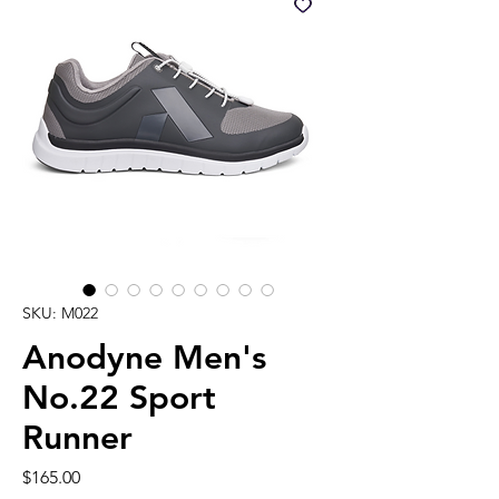
SKU: M022
Anodyne Men's
No.22 Sport
Runner
Price
$165.00