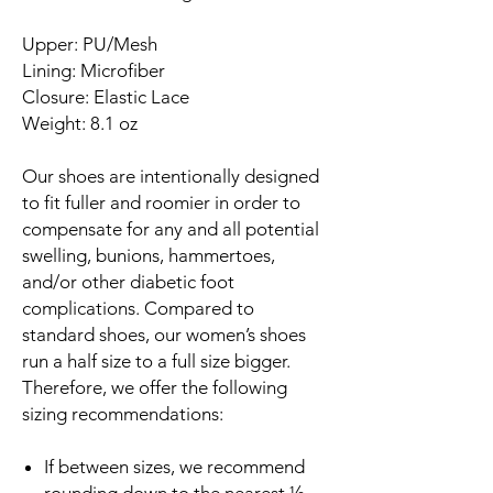
Upper: PU/Mesh
Lining: Microfiber
Closure: Elastic Lace
Weight: 8.1 oz
Our shoes are intentionally designed
to fit fuller and roomier in order to
compensate for any and all potential
swelling, bunions, hammertoes,
and/or other diabetic foot
complications. Compared to
standard shoes, our women’s shoes
run a half size to a full size bigger.
Therefore, we offer the following
sizing recommendations:
If between sizes, we recommend