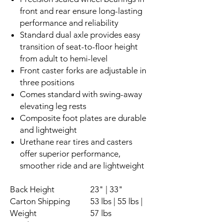
front and rear ensure long-lasting
performance and reliability
Standard dual axle provides easy
transition of seat-to-floor height
from adult to hemi-level
Front caster forks are adjustable in
three positions
Comes standard with swing-away
elevating leg rests
Composite foot plates are durable
and lightweight
Urethane rear tires and casters
offer superior performance,
smoother ride and are lightweight
Back Height
23" | 33"
Carton Shipping
53 lbs | 55 lbs |
Weight
57 lbs