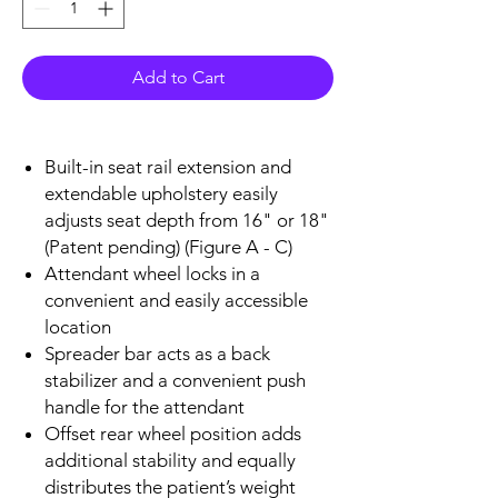
Add to Cart
Built-in seat rail extension and
extendable upholstery easily
adjusts seat depth from 16" or 18"
(Patent pending) (Figure A - C)
Attendant wheel locks in a
convenient and easily accessible
location
Spreader bar acts as a back
stabilizer and a convenient push
handle for the attendant
Offset rear wheel position adds
additional stability and equally
distributes the patient’s weight