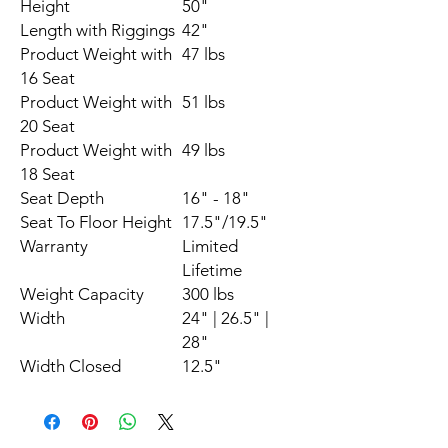
Height
50"
Length with Riggings
42"
Product Weight with
47 lbs
16 Seat
Product Weight with
51 lbs
20 Seat
Product Weight with
49 lbs
18 Seat
Seat Depth
16" - 18"
Seat To Floor Height
17.5"/19.5"
Warranty
Limited
Lifetime
Weight Capacity
300 lbs
Width
24" | 26.5" |
28"
Width Closed
12.5"