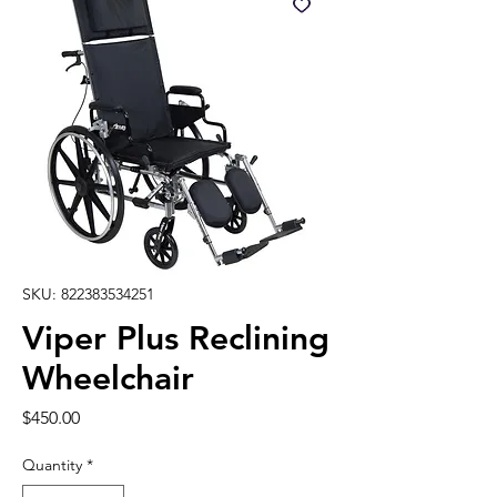
SKU: 822383534251
Viper Plus Reclining
Wheelchair
Price
$450.00
Quantity
*