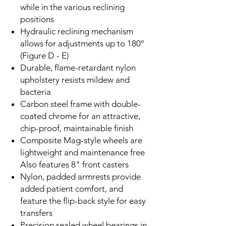
while in the various reclining
positions
Hydraulic reclining mechanism
allows for adjustments up to 180°
(Figure D - E)
Durable, flame-retardant nylon
upholstery resists mildew and
bacteria
Carbon steel frame with double-
coated chrome for an attractive,
chip-proof, maintainable finish
Composite Mag-style wheels are
lightweight and maintenance free
Also features 8" front casters
Nylon, padded armrests provide
added patient comfort, and
feature the flip-back style for easy
transfers
Precision sealed wheel bearings in