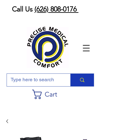
Call Us
(626) 808-0176
Cart