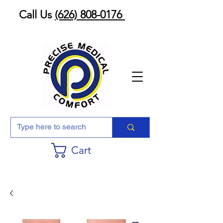
Call Us
(626) 808-0176
Cart