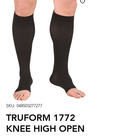
SKU: 048503277277
TRUFORM 1772
KNEE HIGH OPEN