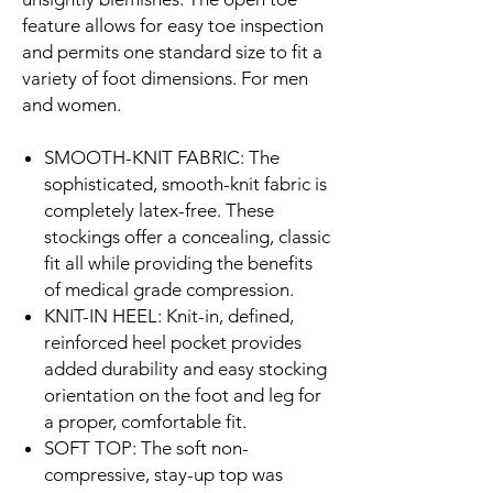
feature allows for easy toe inspection
and permits one standard size to fit a
variety of foot dimensions. For men
and women.
SMOOTH-KNIT FABRIC: The
sophisticated, smooth-knit fabric is
completely latex-free. These
stockings offer a concealing, classic
fit all while providing the benefits
of medical grade compression.
KNIT-IN HEEL: Knit-in, defined,
reinforced heel pocket provides
added durability and easy stocking
orientation on the foot and leg for
a proper, comfortable fit.
SOFT TOP: The soft non-
compressive, stay-up top was