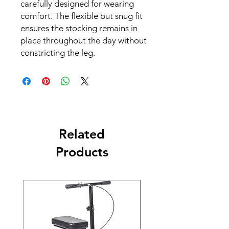
carefully designed for wearing
comfort. The flexible but snug fit
ensures the stocking remains in
place throughout the day without
constricting the leg.
Related
Products