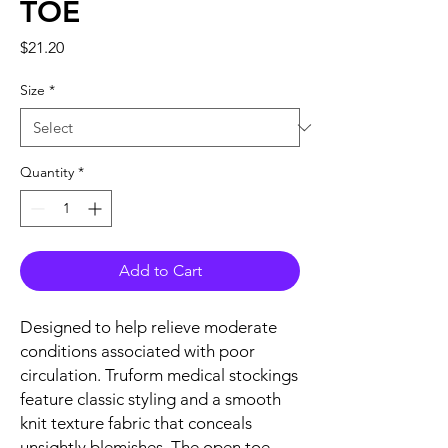
TOE
Price
$21.20
Size
*
Quantity
*
Add to Cart
Designed to help relieve moderate
conditions associated with poor
circulation. Truform medical stockings
feature classic styling and a smooth
knit texture fabric that conceals
unsightly blemishes. The open toe