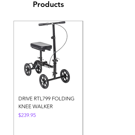
Products
DRIVE RTL799 FOLDING
DRIVE 791 NItro Gli
KNEE WALKER
Knee Walker
Price
Price
$239.95
$300.00