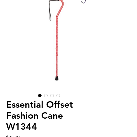
Essential Offset
Fashion Cane
W1344