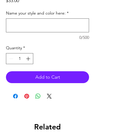
Price
$33.00
Name your style and color here:
*
0/500
Quantity
*
Add to Cart
Related