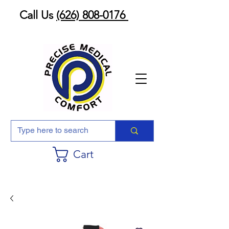
Call Us
(626) 808-0176
Cart