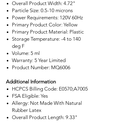
Overall Product Width: 4.72"
Particle Size: 0.5-10 microns
Power Requirements: 120V 60Hz
Primary Product Color: Yellow
Primary Product Material: Plastic
Storage Temperature: -4 to 140
deg F
Volume: 5 ml
Warranty: 5 Year Limited
Product Number: MQ6006
Additional Information
HCPCS Billing Code: E0570;A7005
FSA Eligible: Yes
Allergy: Not Made With Natural
Rubber Latex
Overall Product Length: 9.33"