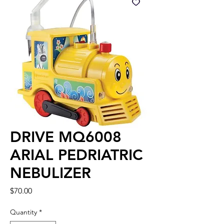
DRIVE MQ6008
ARIAL PEDRIATRIC
NEBULIZER
Price
$70.00
Quantity
*