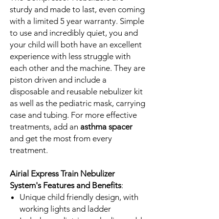
sturdy and made to last, even coming
with a limited 5 year warranty. Simple
to use and incredibly quiet, you and
your child will both have an excellent
experience with less struggle with
each other and the machine. They are
piston driven and include a
disposable and reusable nebulizer kit
as well as the pediatric mask, carrying
case and tubing. For more effective
treatments, add an
asthma spacer
and get the most from every
treatment.
Airial Express Train Nebulizer
System's Features and Benefits
:
Unique child friendly design, with
working lights and ladder