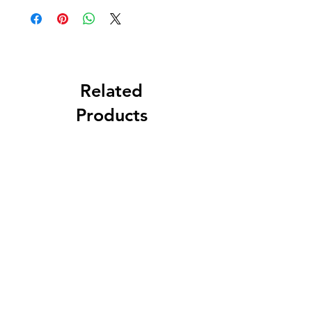
Related
Products