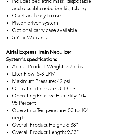
Includes pediatric mask, disposable
and reusable nebulizer kit, tubing
Quiet and easy to use
Piston driven system
Optional carry case available
5 Year Warranty
Airial Express Train Nebulizer
System's specifications
Actual Product Weight: 3.75 lbs
Liter Flow: 5-8 LPM
Maximum Pressure: 42 psi
Operating Pressure: 8-13 PSI
Operating Relative Humidity: 10-
95 Percent
Operating Temperature: 50 to 104
deg F
Overall Product Height: 6.38"
Overall Product Length: 9.33"