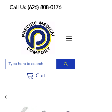
Call Us
(626) 808-0176
Cart