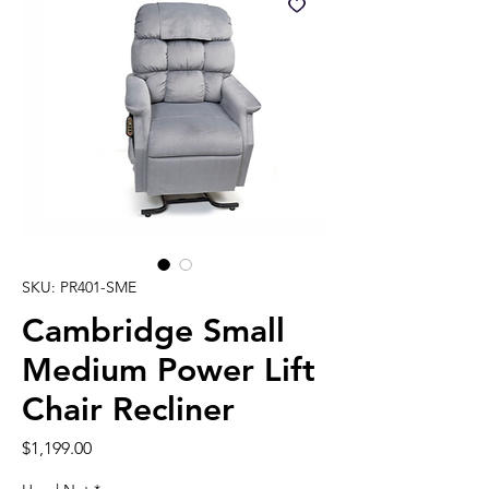
SKU: PR401-SME
Cambridge Small
Medium Power Lift
Chair Recliner
Price
$1,199.00