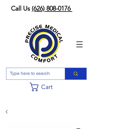
Call Us
(626) 808-0176
Cart