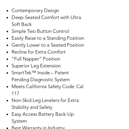
Contemporary Design
Deep-Seated Comfort with Ultra
Soft Back
Simple Two Button Control
Easily Raise to a Standing Position
Gently Lower to a Seated Position
Recline for Extra Comfort
“Full Napper” Position
Superior Leg Extension
SmartTek™ Inside – Patent
Pending Diagnostic System
Meets California Safety Code: Cal
117
Non-Skid Leg Levelers for Extra
Stability and Safety
Easy Access Battery Back-Up
System
Best Warranty in Industry