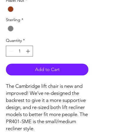
Hazel Nut
*
Sterling
*
Quantity
*
Add to Cart
The Cambridge lift chair is new and
improved! We’ve re-designed the
backrest to give it a more supportive
design, and re-sized both lift recliner
models to better fit more people. The
PR401-SME is the small/medium
recliner style.