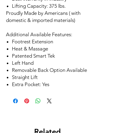
Lifting Capacity: 375 lbs.
Proudly Made by Americans ( with
domestic & imported materials)
Additional Available Features:
Footrest Extension
Heat & Massage
Patented Smart Tek
Left Hand
Removable Back Option Available
Straight Lift
Extra Pocket: Yes
Related