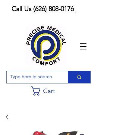
Call Us
(626) 808-0176
Cart