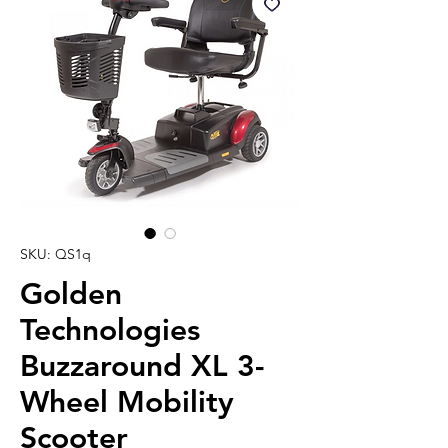
SKU: QS1q
Golden
Technologies
Buzzaround XL 3-
Wheel Mobility
Scooter