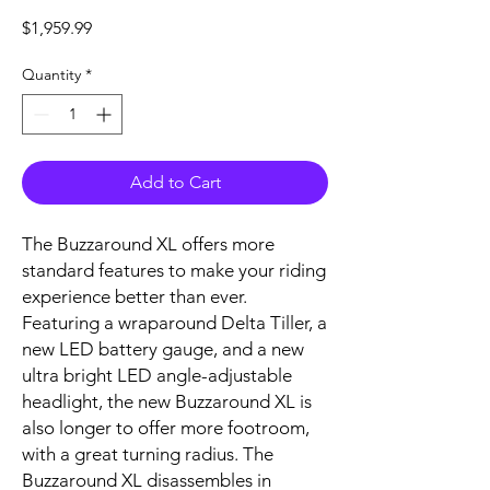
Price
$1,959.99
Quantity
*
Add to Cart
The Buzzaround XL offers more
standard features to make your riding
experience better than ever.
Featuring a wraparound Delta Tiller, a
new LED battery gauge, and a new
ultra bright LED angle-adjustable
headlight, the new Buzzaround XL is
also longer to offer more footroom,
with a great turning radius. The
Buzzaround XL disassembles in