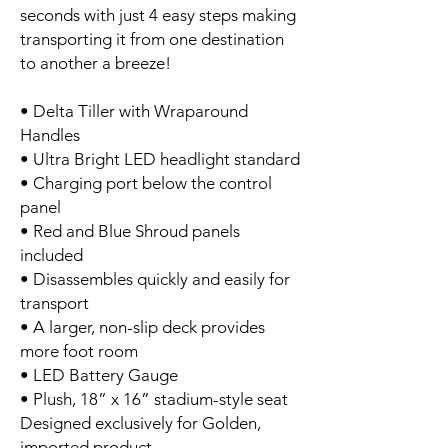
seconds with just 4 easy steps making
transporting it from one destination
to another a breeze!
• Delta Tiller with Wraparound
Handles
• Ultra Bright LED headlight standard
• Charging port below the control
panel
• Red and Blue Shroud panels
included
• Disassembles quickly and easily for
transport
• A larger, non-slip deck provides
more foot room
• LED Battery Gauge
• Plush, 18” x 16” stadium-style seat
Designed exclusively for Golden,
imported product